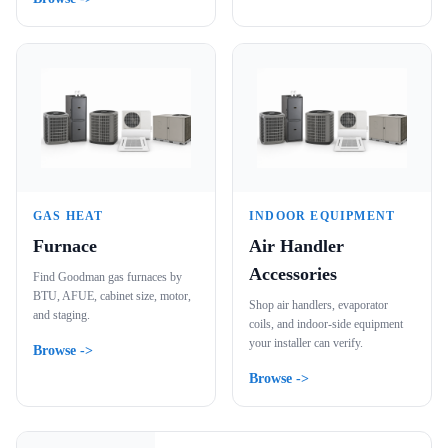
GAS HEAT
INDOOR EQUIPMENT
Furnace
Air Handler
Accessories
Find Goodman gas furnaces by
BTU, AFUE, cabinet size, motor,
Shop air handlers, evaporator
and staging.
coils, and indoor-side equipment
your installer can verify.
Browse ->
Browse ->