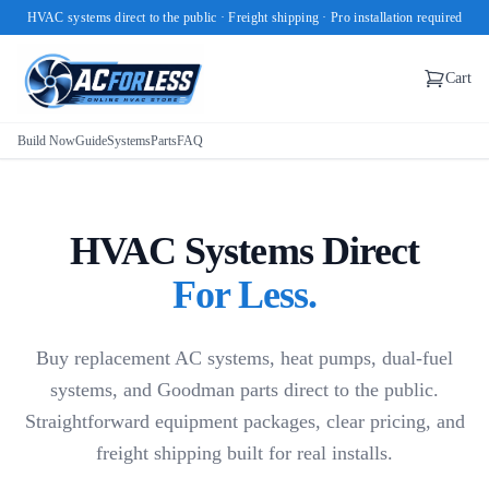
HVAC systems direct to the public · Freight shipping · Pro installation required
Cart
Build Now
Guide
Systems
Parts
FAQ
HVAC Systems Direct
For Less.
Buy replacement AC systems, heat pumps, dual-fuel
systems, and Goodman parts direct to the public.
Straightforward equipment packages, clear pricing, and
freight shipping built for real installs.