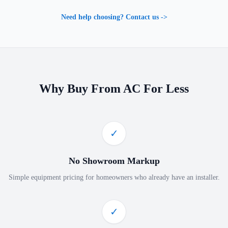
Need help choosing? Contact us ->
Why Buy From AC For Less
✓
No Showroom Markup
Simple equipment pricing for homeowners who already have an installer.
✓