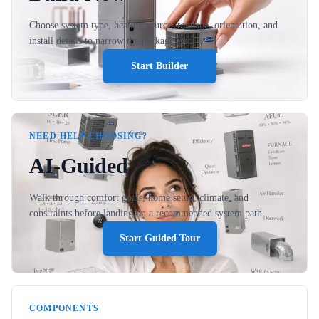
Choose system type, heating source, tonnage, orientation, and
install details to narrow the package fast.
Start Builder
NEED HELP CHOOSING?
AI-Guided
Walk through comfort goals, home setup, climate, and
constraints before landing on a recommended system path.
Start Guided Tour
COMPONENTS