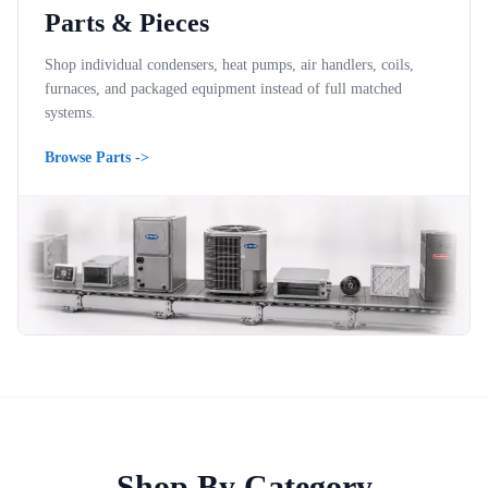
Parts & Pieces
Shop individual condensers, heat pumps, air handlers, coils,
furnaces, and packaged equipment instead of full matched
systems.
Browse Parts
->
Shop By Category