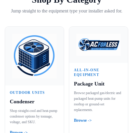
Jump straight to the equipment type your installer asked for.
ALL-IN-ONE
EQUIPMENT
Package Unit
OUTDOOR UNITS
Browse packaged gas/electric and
packaged heat-pump units for
Condenser
rooftop or ground-set
replacements.
Shop straight-cool and heat-pump
condenser options by tonnage,
Browse ->
voltage, and SKU.
Browse ->