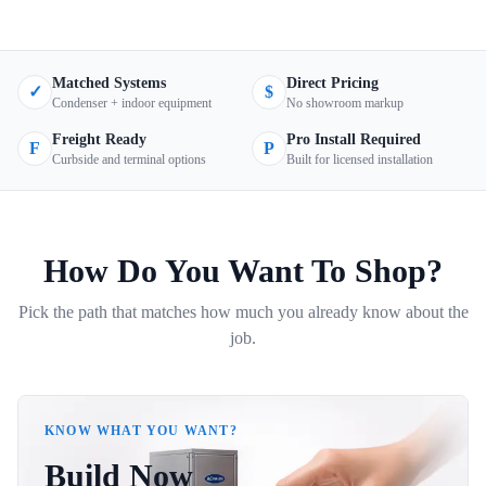
Matched Systems
Direct Pricing
✓
$
Condenser + indoor equipment
No showroom markup
Freight Ready
Pro Install Required
F
P
Curbside and terminal options
Built for licensed installation
How Do You Want To Shop?
Pick the path that matches how much you already know about the
job.
KNOW WHAT YOU WANT?
Build Now