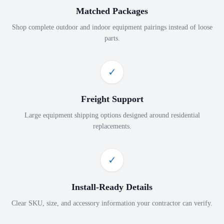
Matched Packages
Shop complete outdoor and indoor equipment pairings instead of loose
parts.
✓
Freight Support
Large equipment shipping options designed around residential
replacements.
✓
Install-Ready Details
Clear SKU, size, and accessory information your contractor can verify.