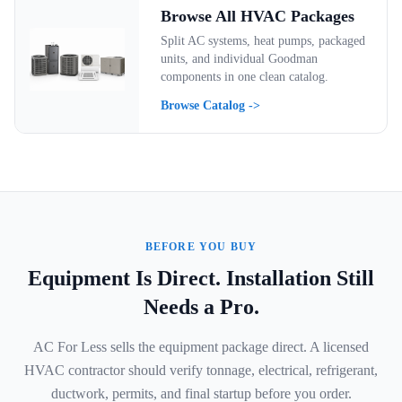
Browse All HVAC Packages
Split AC systems, heat pumps, packaged
units, and individual Goodman
components in one clean catalog.
Browse Catalog ->
BEFORE YOU BUY
Equipment Is Direct. Installation Still
Needs a Pro.
AC For Less sells the equipment package direct. A licensed
HVAC contractor should verify tonnage, electrical, refrigerant,
ductwork, permits, and final startup before you order.