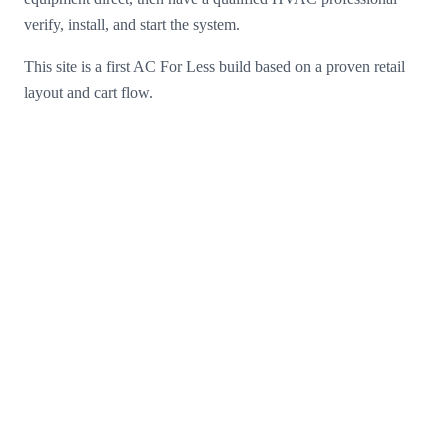
verify, install, and start the system.
This site is a first AC For Less build based on a proven retail
layout and cart flow.