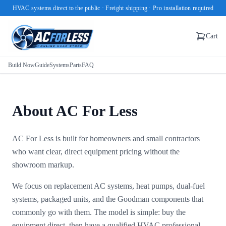
HVAC systems direct to the public · Freight shipping · Pro installation required
Cart
Build Now
Guide
Systems
Parts
FAQ
About AC For Less
AC For Less is built for homeowners and small contractors
who want clear, direct equipment pricing without the
showroom markup.
We focus on replacement AC systems, heat pumps, dual-fuel
systems, packaged units, and the Goodman components that
commonly go with them. The model is simple: buy the
equipment direct, then have a qualified HVAC professional