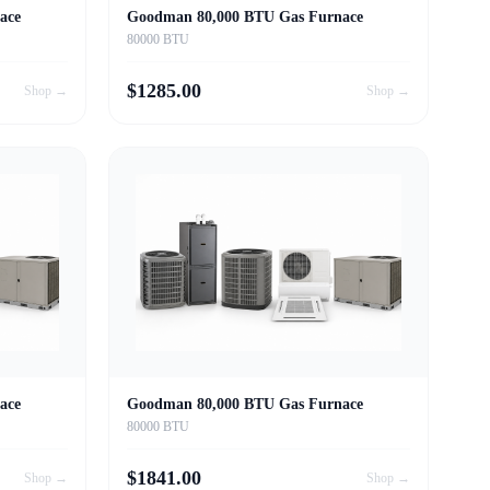
ace
Goodman 80,000 BTU Gas Furnace
80000 BTU
$
1285.00
Shop →
Shop →
ace
Goodman 80,000 BTU Gas Furnace
80000 BTU
$
1841.00
Shop →
Shop →