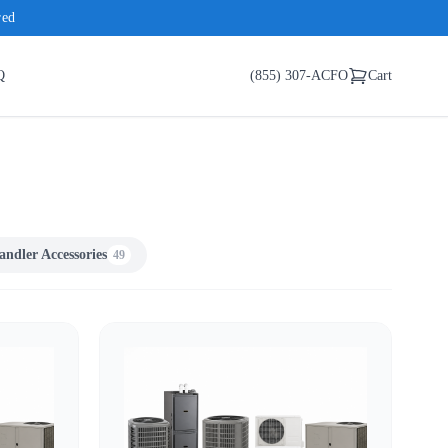
red
Q
(855) 307-ACFO
Cart
andler Accessories
49