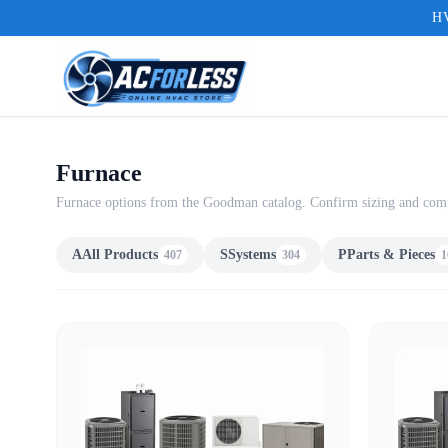
HV
Furnace
Furnace options from the Goodman catalog. Confirm sizing and compat
A
All Products
S
Systems
P
Parts & Pieces
407
304
1