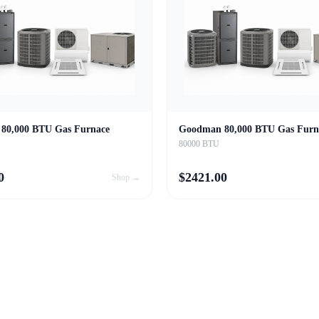
80,000 BTU Gas Furnace
Goodman 80,000 BTU Gas Furn
80000 BTU
0
$
2421.00
Shop →