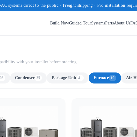
AC systems direct to the public · Freight shipping · Pro installation requi
Build Now
Guided Tour
Systems
Parts
About Us
FA
ibility with your installer before ordering.
Condenser
Package Unit
Furnace
Air H
03
35
41
19