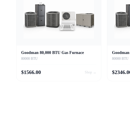
Goodman 80,000 BTU Gas Furnace
Goodman 
80000 BTU
80000 BTU
$
1566.00
$
2346.0
Shop →