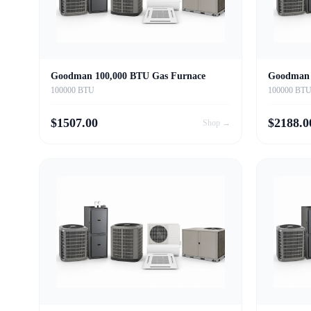
Goodman 100,000 BTU Gas Furnace
Goodman 
100000 BTU
100000 BT
$
1507.00
$
2188.0
Shop →