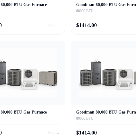
60,000 BTU Gas Furnace
Goodman 60,000 BTU Gas Furn
60000 BTU
0
$
1414.00
Shop →
80,000 BTU Gas Furnace
Goodman 80,000 BTU Gas Furn
80000 BTU
0
$
1414.00
Shop →