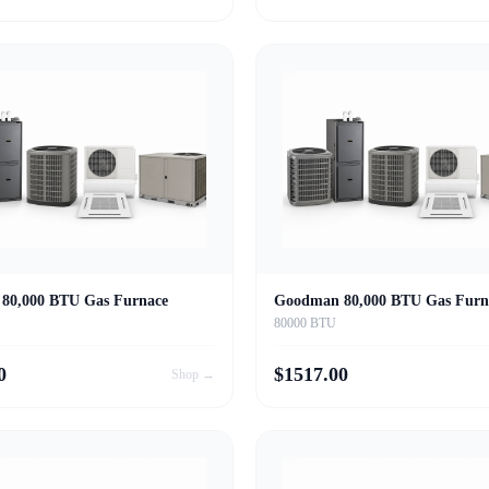
80,000 BTU Gas Furnace
Goodman 80,000 BTU Gas Furn
80000 BTU
0
$
1517.00
Shop →