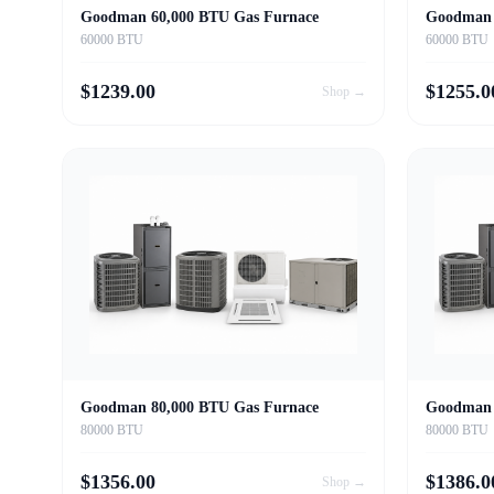
Goodman 60,000 BTU Gas Furnace
Goodman 
60000 BTU
60000 BTU
$
1239.00
$
1255.0
Shop →
Goodman 80,000 BTU Gas Furnace
Goodman 
80000 BTU
80000 BTU
$
1356.00
$
1386.0
Shop →