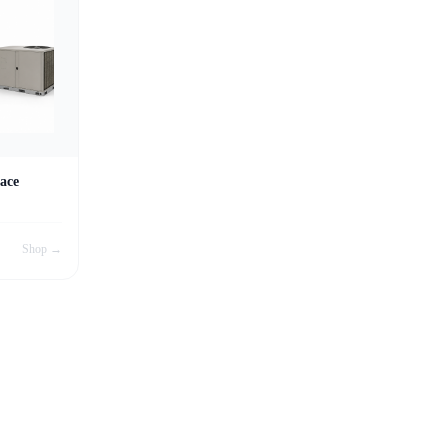
ace
Shop →