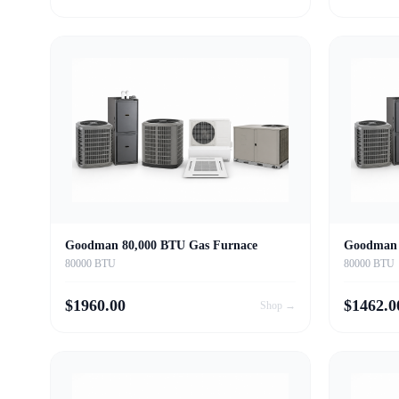
Goodman 80,000 BTU Gas Furnace
Goodman 
80000 BTU
80000 BTU
$
1960.00
$
1462.0
Shop →