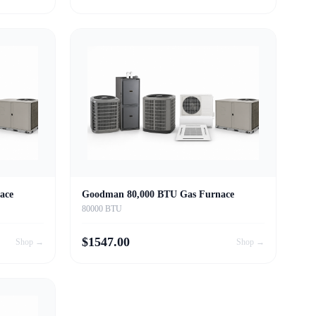
ace
Goodman 80,000 BTU Gas Furnace
80000 BTU
$
1547.00
Shop →
Shop →