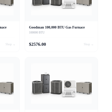
nace
Goodman 100,000 BTU Gas Furnace
100000 BTU
$
2576.00
Shop →
Shop →