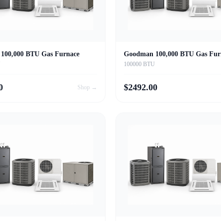
100,000 BTU Gas Furnace
Goodman 100,000 BTU Gas Fur
U
100000 BTU
0
$
2492.00
Shop →