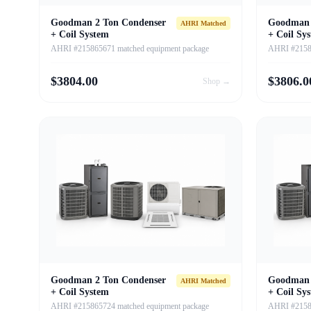
Goodman 2 Ton Condenser
Goodman 
AHRI Matched
+ Coil System
+ Coil Sy
AHRI #215865671 matched equipment package
AHRI #21586
$
3804.00
$
3806.0
Shop →
Goodman 2 Ton Condenser
Goodman 
AHRI Matched
+ Coil System
+ Coil Sy
AHRI #215865724 matched equipment package
AHRI #21586