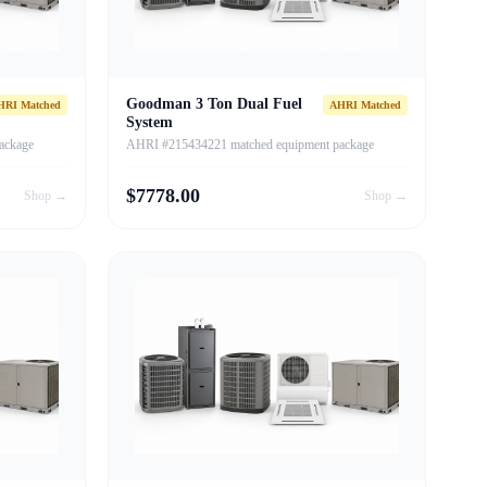
Goodman 3 Ton Dual Fuel
HRI Matched
AHRI Matched
System
ackage
AHRI #215434221 matched equipment package
$
7778.00
Shop →
Shop →