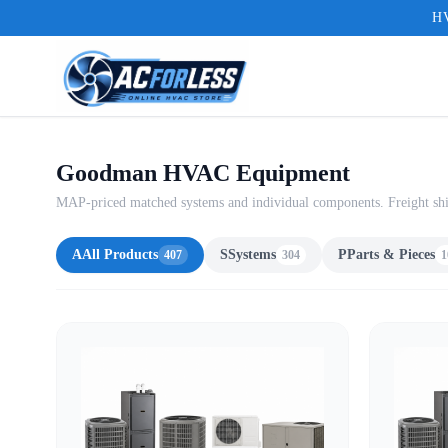
HV
Goodman HVAC Equipment
MAP-priced matched systems and individual components. Freight shi
A
All Products
S
Systems
P
Parts & Pieces
407
304
1