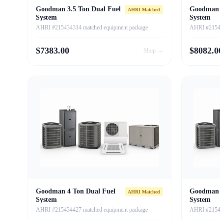
Goodman 3.5 Ton Dual Fuel
Goodman 
AHRI Matched
System
System
AHRI #215434314 matched equipment package
AHRI #21543
$
7383.00
$
8082.0
Shop →
Goodman 4 Ton Dual Fuel
Goodman 
AHRI Matched
System
System
AHRI #215434427 matched equipment package
AHRI #21543