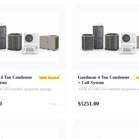
4 Ton Condenser
Goodman 4 Ton Condenser
AHRI Matched
A
stem
+ Coil System
5303 matched equipment package
AHRI #215865314 matched equipment p
0
$
5251.00
Shop →