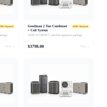
Goodman 2 Ton Condenser
HRI Matched
AHRI Matched
+ Coil System
ackage
AHRI #215865671 matched equipment package
$
3798.00
Shop →
Shop →