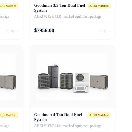
Goodman 3.5 Ton Dual Fuel
HRI Matched
AHRI Matched
System
ackage
AHRI #215434331 matched equipment package
$
7956.00
Shop →
Shop →
Goodman 4 Ton Dual Fuel
HRI Matched
AHRI Matched
System
ackage
AHRI #215434444 matched equipment package