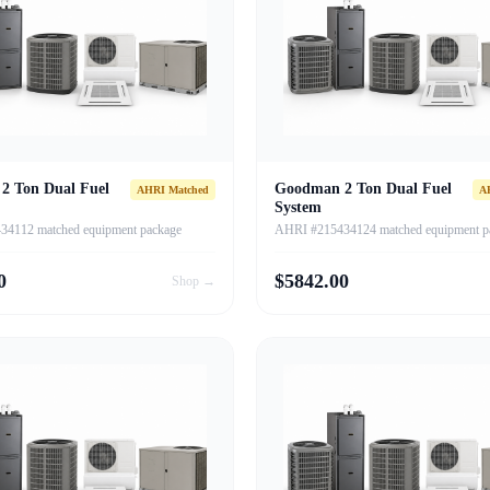
2 Ton Dual Fuel
Goodman 2 Ton Dual Fuel
AHRI Matched
A
System
4112 matched equipment package
AHRI #215434124 matched equipment p
0
$
5842.00
Shop →