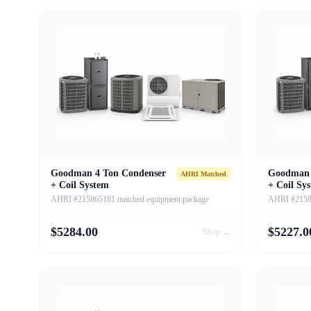
Goodman 4 Ton Condenser
Goodman 
AHRI Matched
+ Coil System
+ Coil Sy
AHRI #215865181 matched equipment package
AHRI #21586
$
5284.00
$
5227.0
Shop →