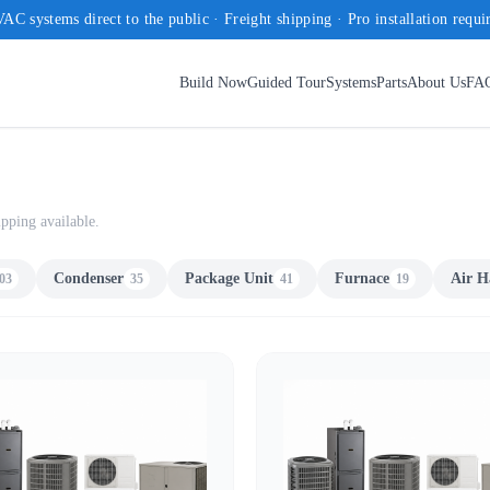
AC systems direct to the public · Freight shipping · Pro installation requi
Build Now
Guided Tour
Systems
Parts
About Us
FA
pping available.
Condenser
Package Unit
Furnace
Air H
03
35
41
19