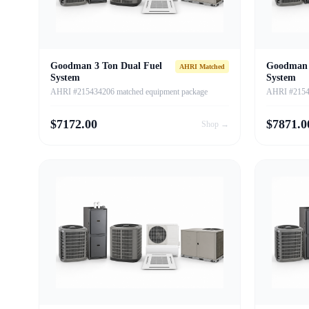
Goodman 3 Ton Dual Fuel
Goodman 
AHRI Matched
System
System
AHRI #215434206 matched equipment package
AHRI #21543
$
7172.00
$
7871.0
Shop →