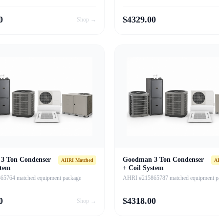
0
$
4329.00
Shop →
3 Ton Condenser
Goodman 3 Ton Condenser
AHRI Matched
A
stem
+ Coil System
5764 matched equipment package
AHRI #215865787 matched equipment p
0
$
4318.00
Shop →