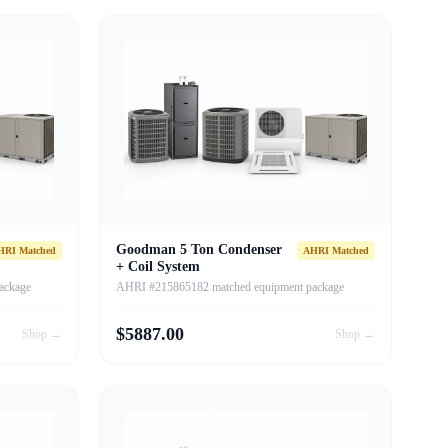
Goodman 5 Ton Condenser
HRI Matched
AHRI Matched
+ Coil System
ackage
AHRI #215865182 matched equipment package
$
5887.00
Shop →
Shop →