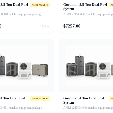
3.5 Ton Dual Fuel
Goodman 3.5 Ton Dual Fuel
AHRI Matched
A
System
4318 matched equipment package
AHRI #215434327 matched equipment p
0
$
7257.00
Shop →
4 Ton Dual Fuel
Goodman 4 Ton Dual Fuel
AHRI Matched
A
System
4431 matched equipment package
AHRI #215434440 matched equipment p