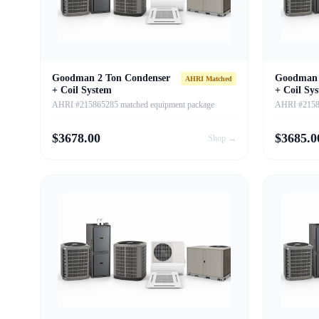
Goodman 2 Ton Condenser
Goodman 
AHRI Matched
+ Coil System
+ Coil Sy
AHRI #215865285 matched equipment package
AHRI #21586
$
3678.00
$
3685.0
Shop →