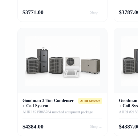
$
3771.00
$
3787.0
Shop →
Goodman 3 Ton Condenser
Goodman 
AHRI Matched
+ Coil System
+ Coil Sy
AHRI #215865764 matched equipment package
AHRI #21586
$
4384.00
$
4387.0
Shop →