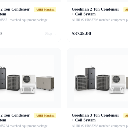
2 Ton Condenser
Goodman 2 Ton Condenser
AHRI Matched
A
stem
+ Coil System
5671 matched equipment package
AHRI #215865706 matched equipment p
0
$
3745.00
Shop →
2 Ton Condenser
Goodman 3 Ton Condenser
AHRI Matched
A
stem
+ Coil System
5724 matched equipment package
AHRI #215865286 matched equipment p