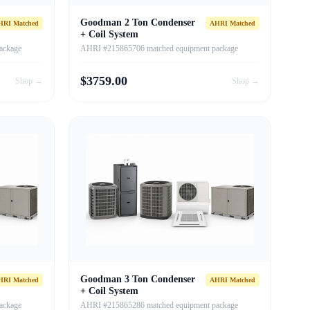
Goodman 2 Ton Condenser
HRI Matched
AHRI Matched
+ Coil System
ackage
AHRI #215865706 matched equipment package
$
3759.00
Shop →
Shop →
Goodman 3 Ton Condenser
HRI Matched
AHRI Matched
+ Coil System
ackage
AHRI #215865286 matched equipment package