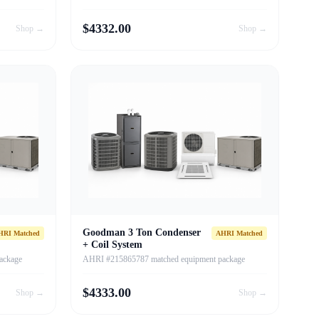
$
4332.00
Shop →
Shop →
Goodman 3 Ton Condenser
HRI Matched
AHRI Matched
+ Coil System
ackage
AHRI #215865787 matched equipment package
$
4333.00
Shop →
Shop →