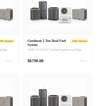
Goodman 2 Ton Dual Fuel
HRI Matched
AHRI Matched
System
ackage
AHRI #215434132 matched equipment package
$
6790.00
Shop →
Shop →