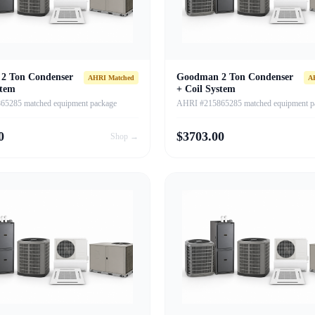
2 Ton Condenser
Goodman 2 Ton Condenser
AHRI Matched
A
stem
+ Coil System
5285 matched equipment package
AHRI #215865285 matched equipment p
0
$
3703.00
Shop →