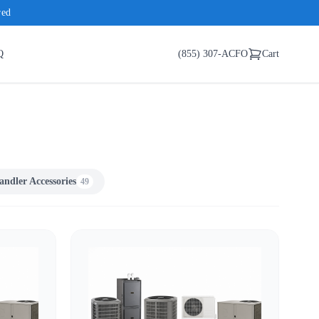
red
Q
(855) 307-ACFO
Cart
andler Accessories
49