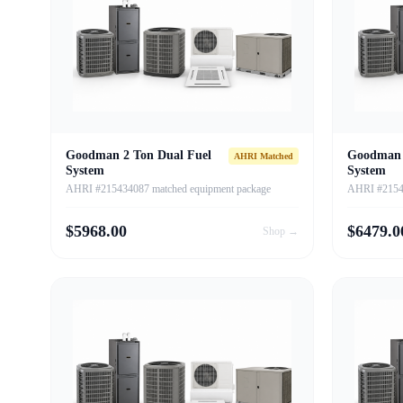
Goodman 2 Ton Dual Fuel
Goodman 
AHRI Matched
System
System
AHRI #215434087 matched equipment package
AHRI #21543
$
5968.00
$
6479.0
Shop →