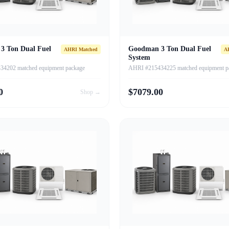
3 Ton Dual Fuel
Goodman 3 Ton Dual Fuel
AHRI Matched
A
System
4202 matched equipment package
AHRI #215434225 matched equipment p
0
$
7079.00
Shop →