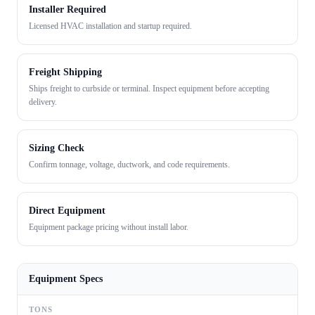
Installer Required
Licensed HVAC installation and startup required.
Freight Shipping
Ships freight to curbside or terminal. Inspect equipment before accepting
delivery.
Sizing Check
Confirm tonnage, voltage, ductwork, and code requirements.
Direct Equipment
Equipment package pricing without install labor.
Equipment Specs
TONS