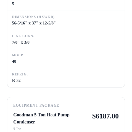
5
DIMENSIONS (HXWXD)
56-5/16" x 37" x 12-5/8"
LINE CONN.
7/8" x 3/8"
MOCP
40
REFRIG.
R-32
EQUIPMENT PACKAGE
Goodman 5 Ton Heat Pump
$
6187.00
Condenser
5 Ton