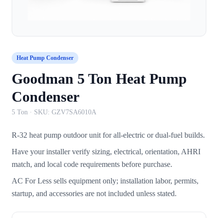
Heat Pump Condenser
Goodman 5 Ton Heat Pump
Condenser
5 Ton
· SKU:
GZV7SA6010A
R-32 heat pump outdoor unit for all-electric or dual-fuel builds.
Have your installer verify sizing, electrical, orientation, AHRI
match, and local code requirements before purchase.
AC For Less sells equipment only; installation labor, permits,
startup, and accessories are not included unless stated.