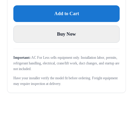
Add to Cart
Buy Now
Important:
AC For Less sells equipment only. Installation labor, permits,
refrigerant handling, electrical, crane/lift work, duct changes, and startup are
not included.
Have your installer verify the model fit before ordering. Freight equipment
may require inspection at delivery.