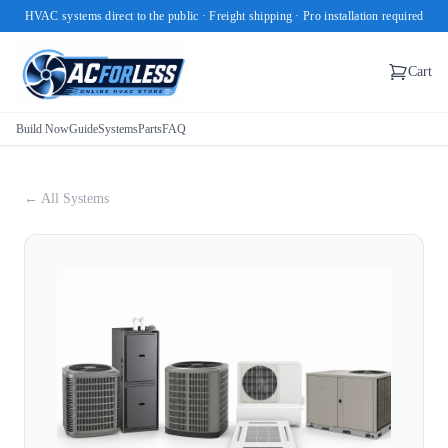
HVAC systems direct to the public · Freight shipping · Pro installation required
Cart
Build Now
Guide
Systems
Parts
FAQ
← All Systems