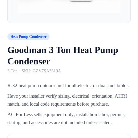
Heat Pump Condenser
Goodman 3 Ton Heat Pump
Condenser
3 Ton
· SKU:
GZV7SA3610A
R-32 heat pump outdoor unit for all-electric or dual-fuel builds.
Have your installer verify sizing, electrical, orientation, AHRI
match, and local code requirements before purchase.
AC For Less sells equipment only; installation labor, permits,
startup, and accessories are not included unless stated.