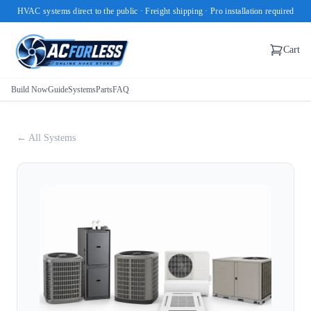
HVAC systems direct to the public · Freight shipping · Pro installation required
Cart
Build Now
Guide
Systems
Parts
FAQ
← All Systems