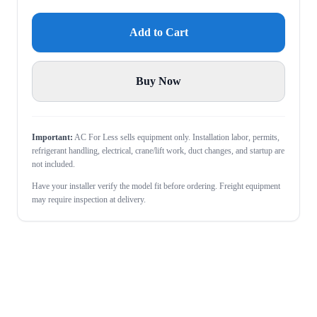
Add to Cart
Buy Now
Important:
AC For Less sells equipment only. Installation labor, permits,
refrigerant handling, electrical, crane/lift work, duct changes, and startup are
not included.
Have your installer verify the model fit before ordering. Freight equipment
may require inspection at delivery.