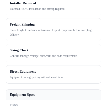
Installer Required
Licensed HVAC installation and startup required.
Freight Shipping
Ships freight to curbside or terminal. Inspect equipment before accepting
delivery.
Sizing Check
Confirm tonnage, voltage, ductwork, and code requirements.
Direct Equipment
Equipment package pricing without install labor.
Equipment Specs
TONS