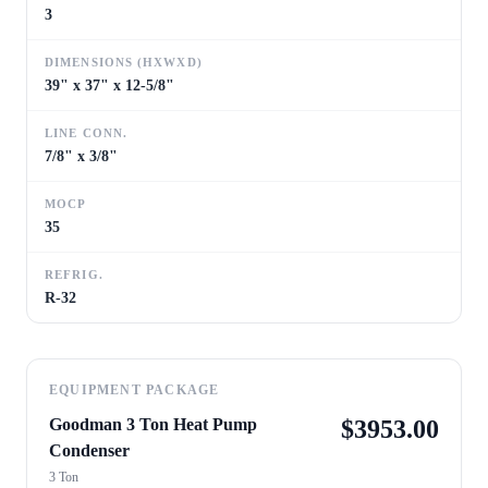
3
DIMENSIONS (HXWXD)
39" x 37" x 12-5/8"
LINE CONN.
7/8" x 3/8"
MOCP
35
REFRIG.
R-32
EQUIPMENT PACKAGE
Goodman 3 Ton Heat Pump
$
3953.00
Condenser
3 Ton