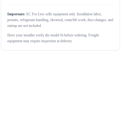
Important:
AC For Less sells equipment only. Installation labor,
permits, refrigerant handling, electrical, crane/lift work, duct changes, and
startup are not included.
Have your installer verify the model fit before ordering. Freight
equipment may require inspection at delivery.