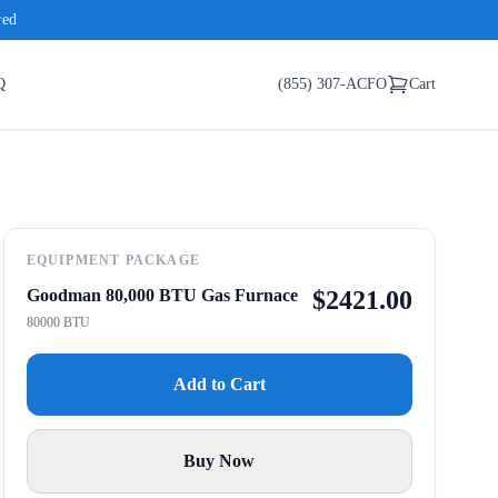
red
Q
(855) 307-ACFO
Cart
EQUIPMENT PACKAGE
Goodman 80,000 BTU Gas Furnace
$
2421.00
80000 BTU
Add to Cart
Buy Now