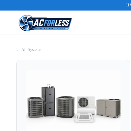
HV
← All Systems