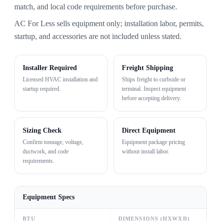
match, and local code requirements before purchase.
AC For Less sells equipment only; installation labor, permits,
startup, and accessories are not included unless stated.
Installer Required
Freight Shipping
Licensed HVAC installation and
Ships freight to curbside or
startup required.
terminal. Inspect equipment
before accepting delivery.
Sizing Check
Direct Equipment
Confirm tonnage, voltage,
Equipment package pricing
ductwork, and code
without install labor.
requirements.
Equipment Specs
BTU
DIMENSIONS (HXWXD)