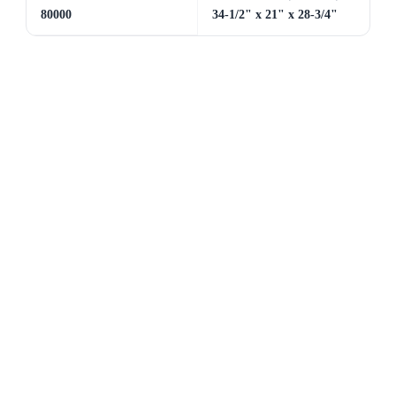
80000
34-1/2" x 21" x 28-3/4"