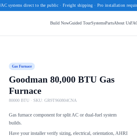
AC systems direct to the public · Freight shipping · Pro installation requi
Build Now
Guided Tour
Systems
Parts
About Us
FA
Gas Furnace
Goodman 80,000 BTU Gas
Furnace
80000 BTU
· SKU:
GR9T960804CNA
Gas furnace component for split AC or dual-fuel system
builds.
Have your installer verify sizing, electrical, orientation, AHRI