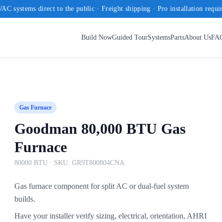
AC systems direct to the public · Freight shipping · Pro installation requi
Build Now
Guided Tour
Systems
Parts
About Us
FA
Gas Furnace
Goodman 80,000 BTU Gas
Furnace
80000 BTU
· SKU:
GR9T800804CNA
Gas furnace component for split AC or dual-fuel system
builds.
Have your installer verify sizing, electrical, orientation, AHRI