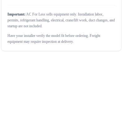
Important:
AC For Less sells equipment only. Installation labor,
permits, refrigerant handling, electrical, crane/lift work, duct changes, and
startup are not included.
Have your installer verify the model fit before ordering. Freight
equipment may require inspection at delivery.