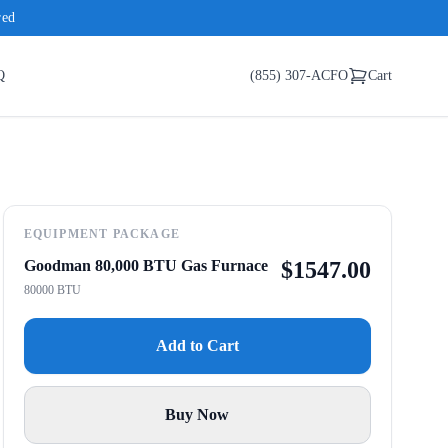
red
Q
(855) 307-ACFO
Cart
EQUIPMENT PACKAGE
Goodman 80,000 BTU Gas Furnace
$
1547.00
80000 BTU
Add to Cart
Buy Now