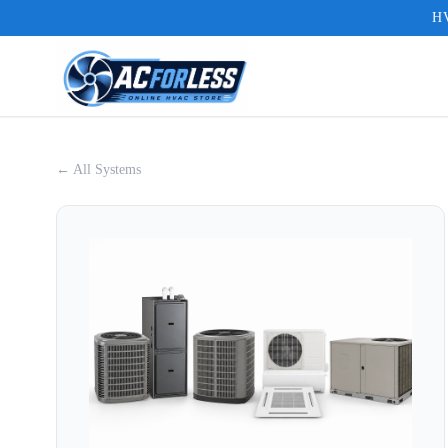
HV
← All Systems