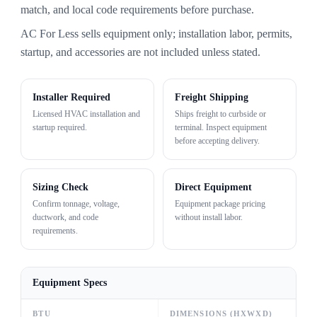
match, and local code requirements before purchase.
AC For Less sells equipment only; installation labor, permits,
startup, and accessories are not included unless stated.
Installer Required
Freight Shipping
Licensed HVAC installation and
Ships freight to curbside or
startup required.
terminal. Inspect equipment
before accepting delivery.
Sizing Check
Direct Equipment
Confirm tonnage, voltage,
Equipment package pricing
ductwork, and code
without install labor.
requirements.
Equipment Specs
BTU
DIMENSIONS (HXWXD)