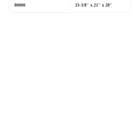
80000
33-3/8" x 21" x 28"