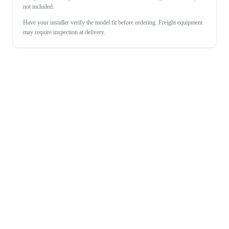
not included.
Have your installer verify the model fit before ordering. Freight equipment
may require inspection at delivery.