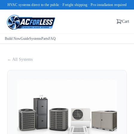
HVAC systems direct to the public · Freight shipping · Pro installation required
Cart
Build Now
Guide
Systems
Parts
FAQ
← All Systems