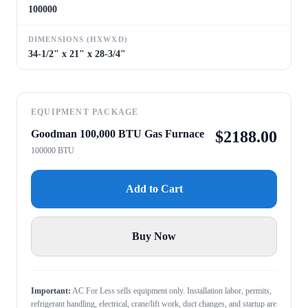
100000
DIMENSIONS (HXWXD)
34-1/2" x 21" x 28-3/4"
EQUIPMENT PACKAGE
Goodman 100,000 BTU Gas Furnace
$
2188.00
100000 BTU
Add to Cart
Buy Now
Important:
AC For Less sells equipment only. Installation labor, permits,
refrigerant handling, electrical, crane/lift work, duct changes, and startup are