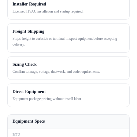
Installer Required
Licensed HVAC installation and startup required.
Freight Shipping
Ships freight to curbside or terminal. Inspect equipment before accepting
delivery.
Sizing Check
Confirm tonnage, voltage, ductwork, and code requirements.
Direct Equipment
Equipment package pricing without install labor.
Equipment Specs
BTU