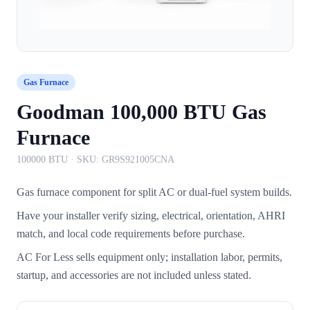
Gas Furnace
Goodman 100,000 BTU Gas
Furnace
100000 BTU
· SKU:
GR9S921005CNA
Gas furnace component for split AC or dual-fuel system builds.
Have your installer verify sizing, electrical, orientation, AHRI
match, and local code requirements before purchase.
AC For Less sells equipment only; installation labor, permits,
startup, and accessories are not included unless stated.