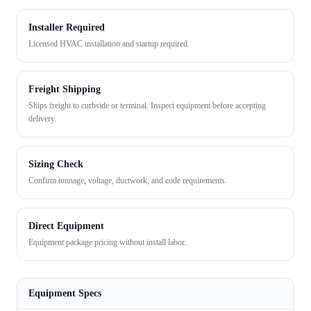
Installer Required
Licensed HVAC installation and startup required.
Freight Shipping
Ships freight to curbside or terminal. Inspect equipment before accepting
delivery.
Sizing Check
Confirm tonnage, voltage, ductwork, and code requirements.
Direct Equipment
Equipment package pricing without install labor.
Equipment Specs