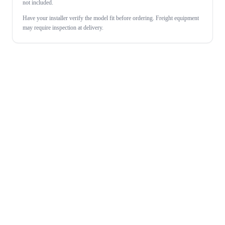
not included.
Have your installer verify the model fit before ordering. Freight equipment
may require inspection at delivery.