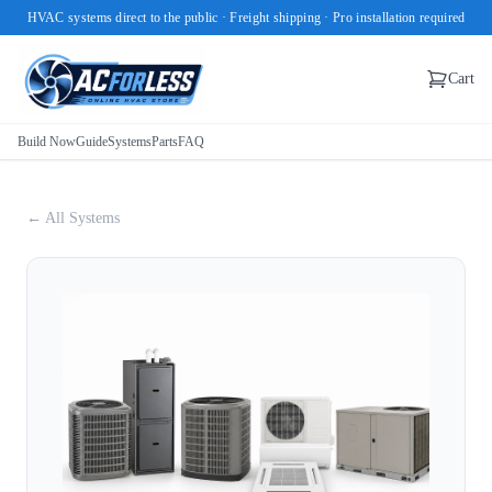
HVAC systems direct to the public · Freight shipping · Pro installation required
Cart
Build Now
Guide
Systems
Parts
FAQ
← All Systems