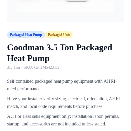
Packaged Heat Pump
Packaged Unit
Goodman 3.5 Ton Packaged
Heat Pump
3.5 Ton
· SKU:
GPHM54231A
Self-contained packaged heat pump equipment with AHRI-
rated performance.
Have your installer verify sizing, electrical, orientation, AHRI
match, and local code requirements before purchase.
AC For Less sells equipment only; installation labor, permits,
startup, and accessories are not included unless stated.