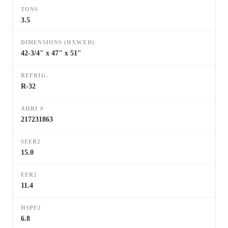
TONS
3.5
DIMENSIONS (HXWXD)
42-3/4" x 47" x 51"
REFRIG.
R-32
AHRI #
217231863
SEER2
15.0
EER2
11.4
HSPF2
6.8