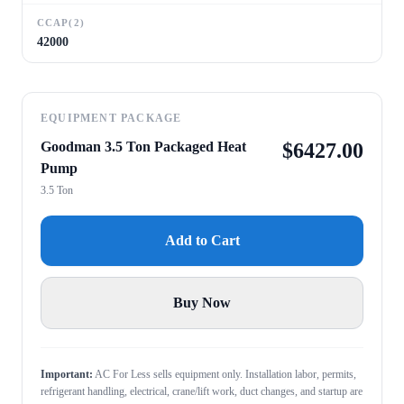
CCAP(2)
42000
EQUIPMENT PACKAGE
Goodman 3.5 Ton Packaged Heat
$
6427.00
Pump
3.5 Ton
Add to Cart
Buy Now
Important:
AC For Less sells equipment only. Installation labor, permits,
refrigerant handling, electrical, crane/lift work, duct changes, and startup are