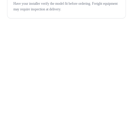
Have your installer verify the model fit before ordering. Freight equipment
may require inspection at delivery.