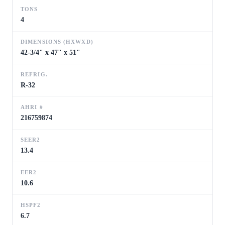
TONS
4
DIMENSIONS (HXWXD)
42-3/4" x 47" x 51"
REFRIG.
R-32
AHRI #
216759874
SEER2
13.4
EER2
10.6
HSPF2
6.7