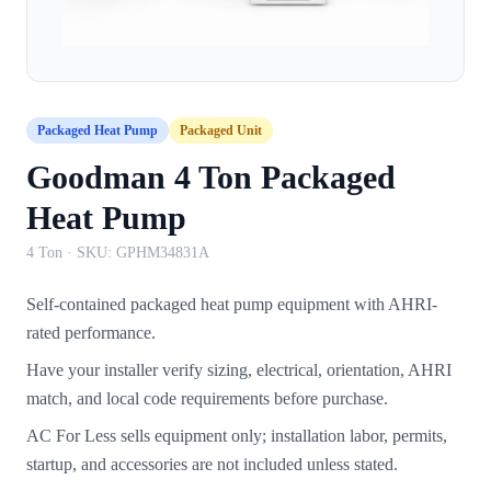
Packaged Heat Pump
Packaged Unit
Goodman 4 Ton Packaged
Heat Pump
4 Ton
· SKU:
GPHM34831A
Self-contained packaged heat pump equipment with AHRI-
rated performance.
Have your installer verify sizing, electrical, orientation, AHRI
match, and local code requirements before purchase.
AC For Less sells equipment only; installation labor, permits,
startup, and accessories are not included unless stated.