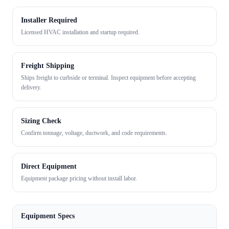
Installer Required
Licensed HVAC installation and startup required.
Freight Shipping
Ships freight to curbside or terminal. Inspect equipment before accepting
delivery.
Sizing Check
Confirm tonnage, voltage, ductwork, and code requirements.
Direct Equipment
Equipment package pricing without install labor.
Equipment Specs