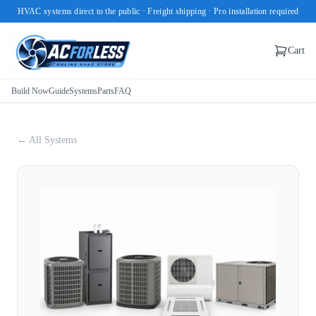
HVAC systems direct to the public · Freight shipping · Pro installation required
Cart
Build Now
Guide
Systems
Parts
FAQ
← All Systems