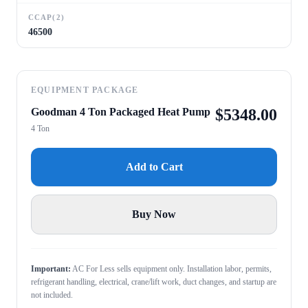
CCAP(2)
46500
EQUIPMENT PACKAGE
Goodman 4 Ton Packaged Heat Pump
$
5348.00
4 Ton
Add to Cart
Buy Now
Important:
AC For Less sells equipment only. Installation labor, permits,
refrigerant handling, electrical, crane/lift work, duct changes, and startup are
not included.