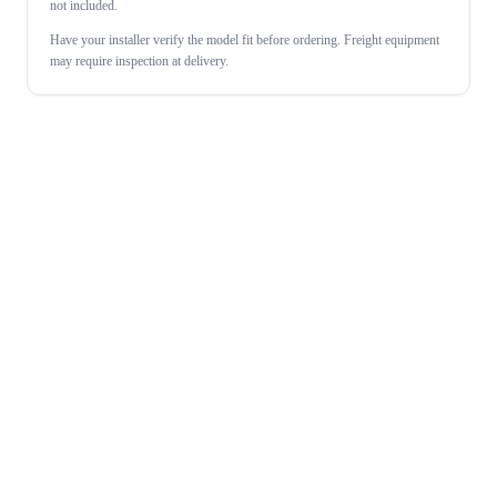
not included.
Have your installer verify the model fit before ordering. Freight equipment
may require inspection at delivery.