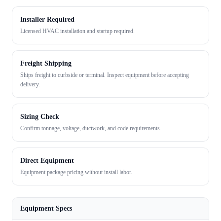
Installer Required
Licensed HVAC installation and startup required.
Freight Shipping
Ships freight to curbside or terminal. Inspect equipment before accepting
delivery.
Sizing Check
Confirm tonnage, voltage, ductwork, and code requirements.
Direct Equipment
Equipment package pricing without install labor.
Equipment Specs