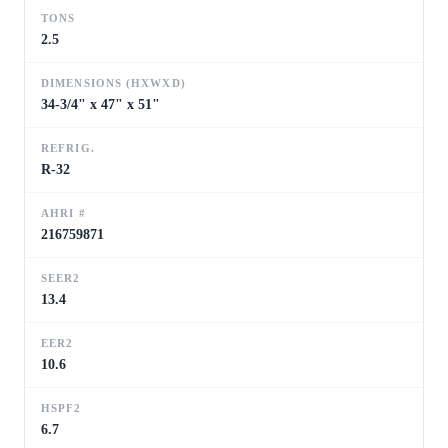
TONS
2.5
DIMENSIONS (HXWXD)
34-3/4" x 47" x 51"
REFRIG.
R-32
AHRI #
216759871
SEER2
13.4
EER2
10.6
HSPF2
6.7