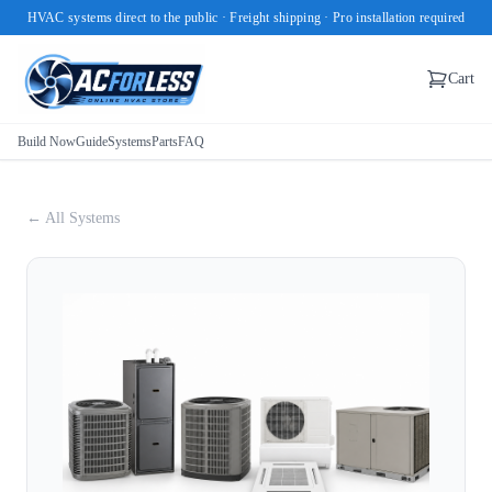
HVAC systems direct to the public · Freight shipping · Pro installation required
Cart
Build Now
Guide
Systems
Parts
FAQ
← All Systems