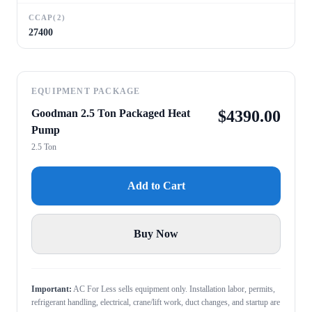
CCAP(2)
27400
EQUIPMENT PACKAGE
Goodman 2.5 Ton Packaged Heat
$
4390.00
Pump
2.5 Ton
Add to Cart
Buy Now
Important:
AC For Less sells equipment only. Installation labor, permits,
refrigerant handling, electrical, crane/lift work, duct changes, and startup are