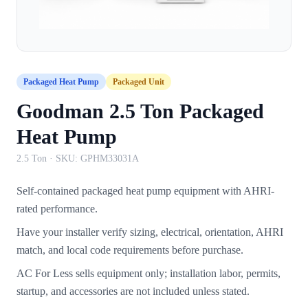
Packaged Heat Pump
Packaged Unit
Goodman 2.5 Ton Packaged
Heat Pump
2.5 Ton
· SKU:
GPHM33031A
Self-contained packaged heat pump equipment with AHRI-
rated performance.
Have your installer verify sizing, electrical, orientation, AHRI
match, and local code requirements before purchase.
AC For Less sells equipment only; installation labor, permits,
startup, and accessories are not included unless stated.