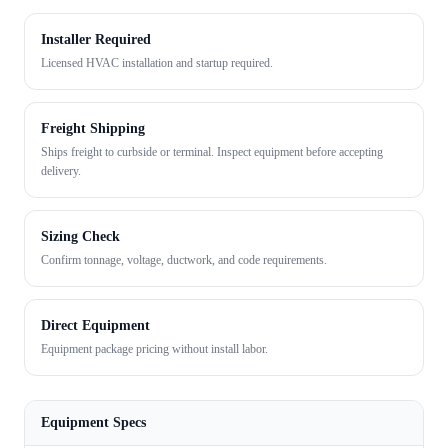
Installer Required
Licensed HVAC installation and startup required.
Freight Shipping
Ships freight to curbside or terminal. Inspect equipment before accepting
delivery.
Sizing Check
Confirm tonnage, voltage, ductwork, and code requirements.
Direct Equipment
Equipment package pricing without install labor.
Equipment Specs