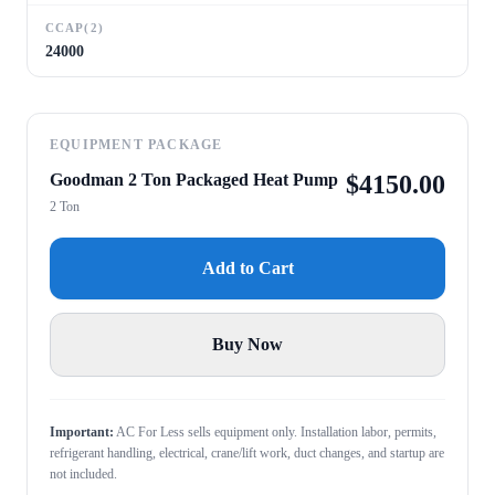
CCAP(2)
24000
EQUIPMENT PACKAGE
Goodman 2 Ton Packaged Heat Pump
$
4150.00
2 Ton
Add to Cart
Buy Now
Important:
AC For Less sells equipment only. Installation labor, permits,
refrigerant handling, electrical, crane/lift work, duct changes, and startup are
not included.