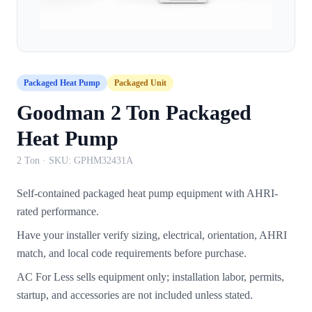
Packaged Heat Pump
Packaged Unit
Goodman 2 Ton Packaged
Heat Pump
2 Ton
· SKU:
GPHM32431A
Self-contained packaged heat pump equipment with AHRI-
rated performance.
Have your installer verify sizing, electrical, orientation, AHRI
match, and local code requirements before purchase.
AC For Less sells equipment only; installation labor, permits,
startup, and accessories are not included unless stated.