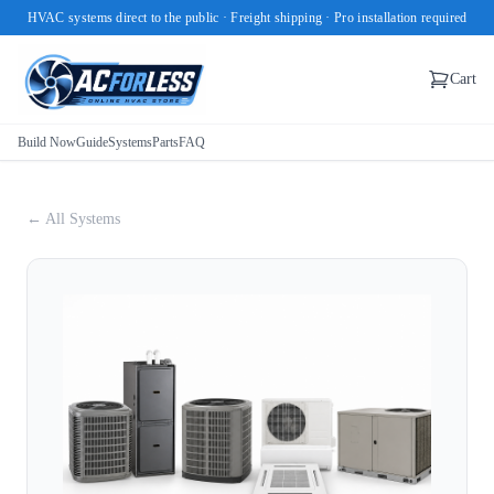
HVAC systems direct to the public · Freight shipping · Pro installation required
Cart
Build Now
Guide
Systems
Parts
FAQ
← All Systems