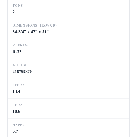
TONS
2
DIMENSIONS (HXWXD)
34-3/4" x 47" x 51"
REFRIG.
R-32
AHRI #
216759870
SEER2
13.4
EER2
10.6
HSPF2
6.7