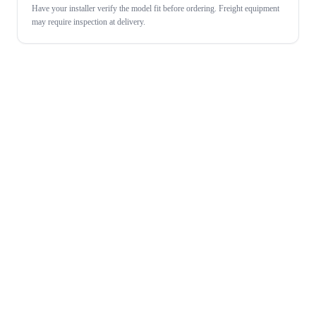
Have your installer verify the model fit before ordering. Freight equipment
may require inspection at delivery.