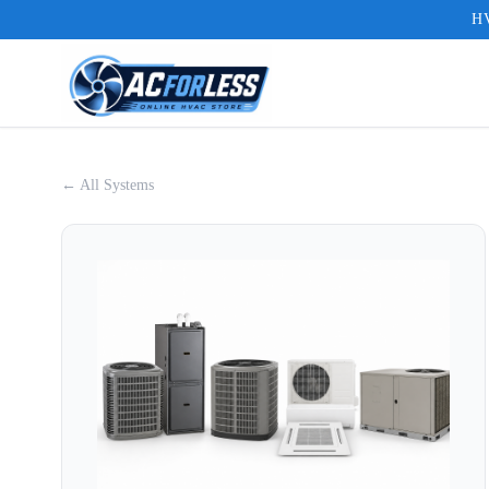
HV
← All Systems