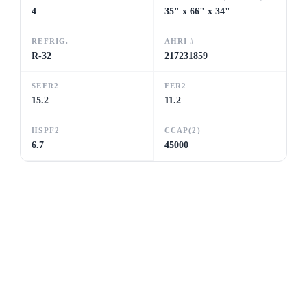
4
35" x 66" x 34"
REFRIG.
AHRI #
R-32
217231859
SEER2
EER2
15.2
11.2
HSPF2
CCAP(2)
6.7
45000