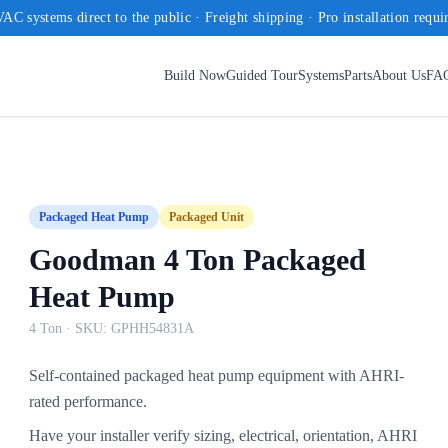
AC systems direct to the public · Freight shipping · Pro installation requi
Build Now
Guided Tour
Systems
Parts
About Us
FA
Packaged Heat Pump
Packaged Unit
Goodman 4 Ton Packaged
Heat Pump
4 Ton
· SKU:
GPHH54831A
Self-contained packaged heat pump equipment with AHRI-
rated performance.
Have your installer verify sizing, electrical, orientation, AHRI