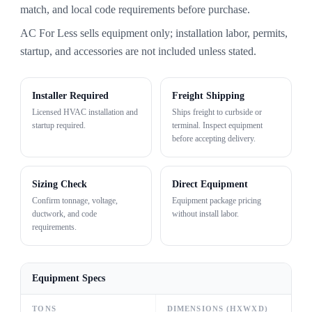
match, and local code requirements before purchase.
AC For Less sells equipment only; installation labor, permits,
startup, and accessories are not included unless stated.
Installer Required
Freight Shipping
Licensed HVAC installation and
Ships freight to curbside or
startup required.
terminal. Inspect equipment
before accepting delivery.
Sizing Check
Direct Equipment
Confirm tonnage, voltage,
Equipment package pricing
ductwork, and code
without install labor.
requirements.
Equipment Specs
TONS
DIMENSIONS (HXWXD)