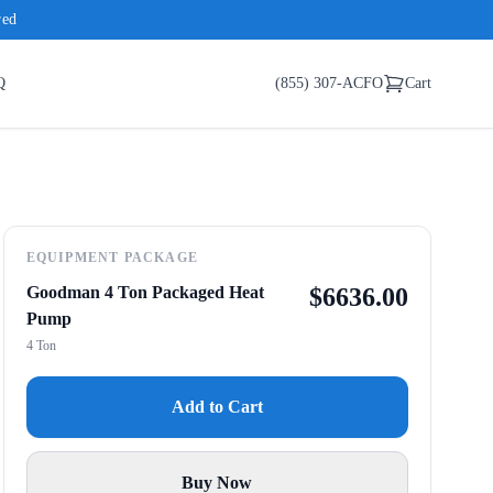
red
Q
(855) 307-ACFO
Cart
EQUIPMENT PACKAGE
Goodman 4 Ton Packaged Heat
$
6636.00
Pump
4 Ton
Add to Cart
Buy Now