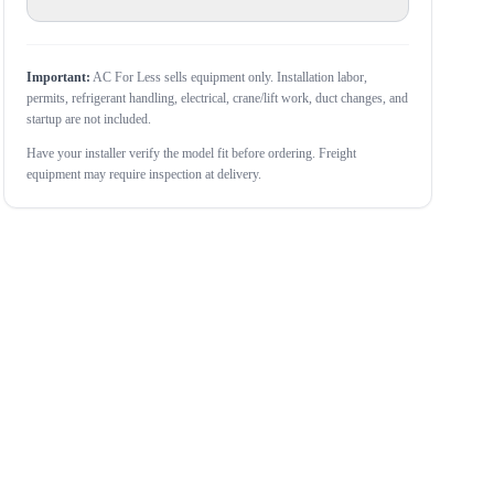
Important:
AC For Less sells equipment only. Installation labor,
permits, refrigerant handling, electrical, crane/lift work, duct changes, and
startup are not included.
Have your installer verify the model fit before ordering. Freight
equipment may require inspection at delivery.