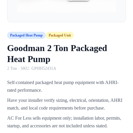
Packaged Heat Pump
Packaged Unit
Goodman 2 Ton Packaged
Heat Pump
2 Ton
· SKU:
GPHH52431A
Self-contained packaged heat pump equipment with AHRI-
rated performance.
Have your installer verify sizing, electrical, orientation, AHRI
match, and local code requirements before purchase.
AC For Less sells equipment only; installation labor, permits,
startup, and accessories are not included unless stated.