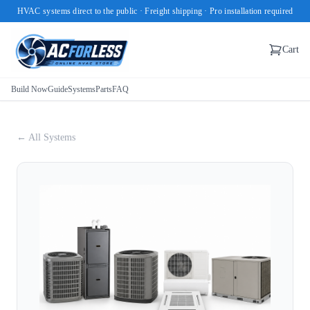
HVAC systems direct to the public · Freight shipping · Pro installation required
Cart
Build Now
Guide
Systems
Parts
FAQ
← All Systems