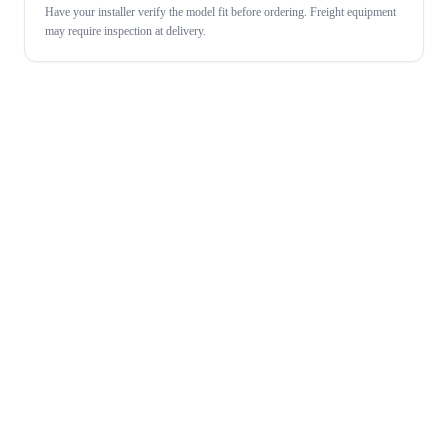
Have your installer verify the model fit before ordering. Freight equipment
may require inspection at delivery.