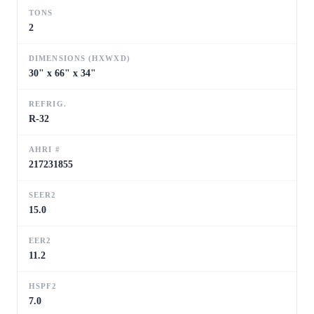
TONS
2
DIMENSIONS (HXWXD)
30" x 66" x 34"
REFRIG.
R-32
AHRI #
217231855
SEER2
15.0
EER2
11.2
HSPF2
7.0