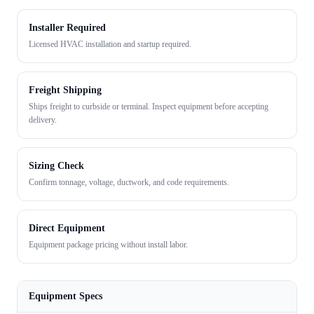
Installer Required
Licensed HVAC installation and startup required.
Freight Shipping
Ships freight to curbside or terminal. Inspect equipment before accepting
delivery.
Sizing Check
Confirm tonnage, voltage, ductwork, and code requirements.
Direct Equipment
Equipment package pricing without install labor.
Equipment Specs