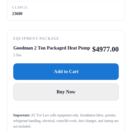
CCAP(2)
23600
EQUIPMENT PACKAGE
Goodman 2 Ton Packaged Heat Pump
$
4977.00
2 Ton
Add to Cart
Buy Now
Important:
AC For Less sells equipment only. Installation labor, permits,
refrigerant handling, electrical, crane/lift work, duct changes, and startup are
not included.