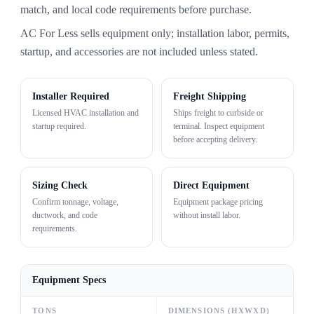
match, and local code requirements before purchase.
AC For Less sells equipment only; installation labor, permits,
startup, and accessories are not included unless stated.
Installer Required
Freight Shipping
Licensed HVAC installation and
Ships freight to curbside or
startup required.
terminal. Inspect equipment
before accepting delivery.
Sizing Check
Direct Equipment
Confirm tonnage, voltage,
Equipment package pricing
ductwork, and code
without install labor.
requirements.
Equipment Specs
TONS
DIMENSIONS (HXWXD)