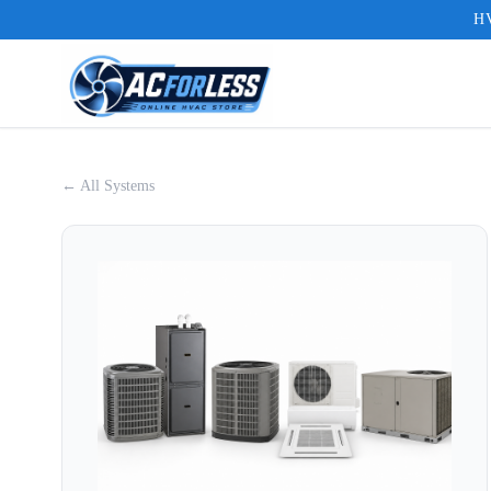
HV
← All Systems