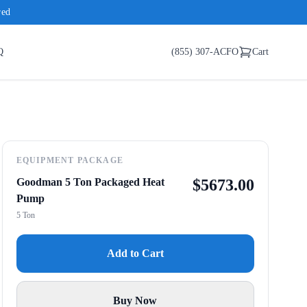
red
Q
(855) 307-ACFO
Cart
EQUIPMENT PACKAGE
Goodman 5 Ton Packaged Heat
$
5673.00
Pump
5 Ton
Add to Cart
Buy Now