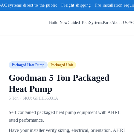
AC systems direct to the public · Freight shipping · Pro installation requi
Build Now
Guided Tour
Systems
Parts
About Us
FA
Packaged Heat Pump
Packaged Unit
Goodman 5 Ton Packaged
Heat Pump
5 Ton
· SKU:
GPHH36031A
Self-contained packaged heat pump equipment with AHRI-
rated performance.
Have your installer verify sizing, electrical, orientation, AHRI