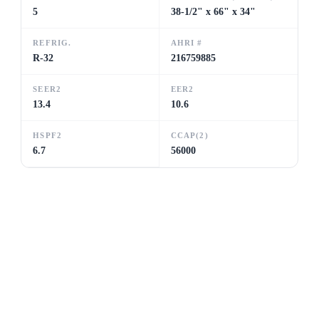
5
38-1/2" x 66" x 34"
REFRIG.
AHRI #
R-32
216759885
SEER2
EER2
13.4
10.6
HSPF2
CCAP(2)
6.7
56000