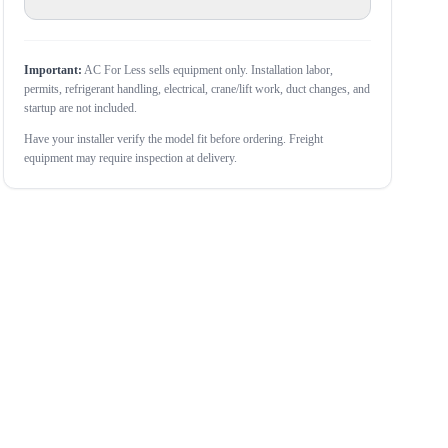
Important:
AC For Less sells equipment only. Installation labor,
permits, refrigerant handling, electrical, crane/lift work, duct changes, and
startup are not included.
Have your installer verify the model fit before ordering. Freight
equipment may require inspection at delivery.