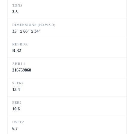
TONS
3.5
DIMENSIONS (HXWXD)
35" x 66" x 34"
REFRIG.
R-32
AHRI #
216759868
SEER2
13.4
EER2
10.6
HSPF2
6.7