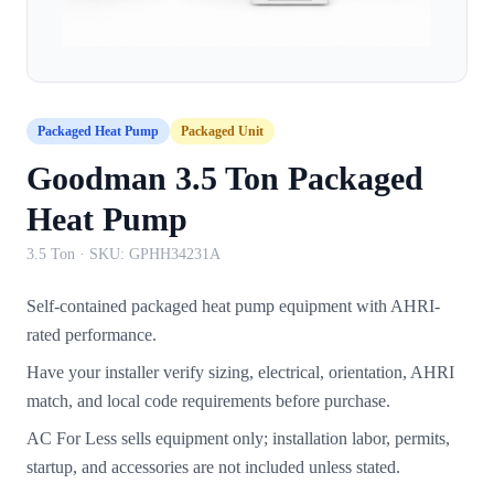
Packaged Heat Pump
Packaged Unit
Goodman 3.5 Ton Packaged
Heat Pump
3.5 Ton
· SKU:
GPHH34231A
Self-contained packaged heat pump equipment with AHRI-
rated performance.
Have your installer verify sizing, electrical, orientation, AHRI
match, and local code requirements before purchase.
AC For Less sells equipment only; installation labor, permits,
startup, and accessories are not included unless stated.