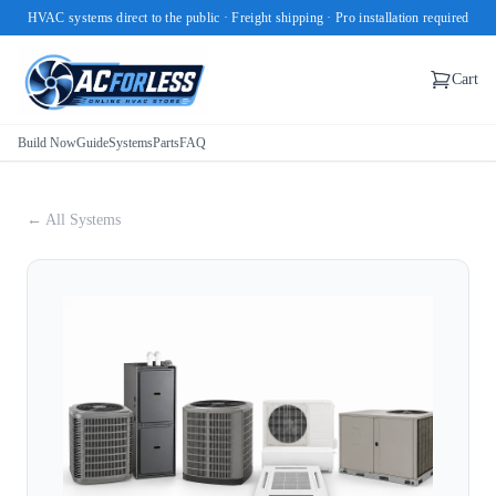
HVAC systems direct to the public · Freight shipping · Pro installation required
Cart
Build Now
Guide
Systems
Parts
FAQ
← All Systems