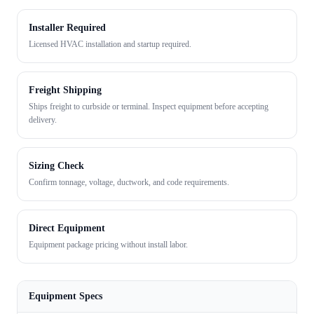
Installer Required
Licensed HVAC installation and startup required.
Freight Shipping
Ships freight to curbside or terminal. Inspect equipment before accepting
delivery.
Sizing Check
Confirm tonnage, voltage, ductwork, and code requirements.
Direct Equipment
Equipment package pricing without install labor.
Equipment Specs