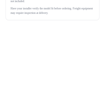
not included.
Have your installer verify the model fit before ordering. Freight equipment
may require inspection at delivery.