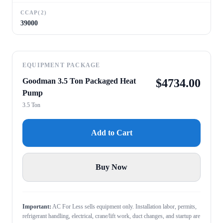
CCAP(2)
39000
EQUIPMENT PACKAGE
Goodman 3.5 Ton Packaged Heat
$
4734.00
Pump
3.5 Ton
Add to Cart
Buy Now
Important:
AC For Less sells equipment only. Installation labor, permits,
refrigerant handling, electrical, crane/lift work, duct changes, and startup are