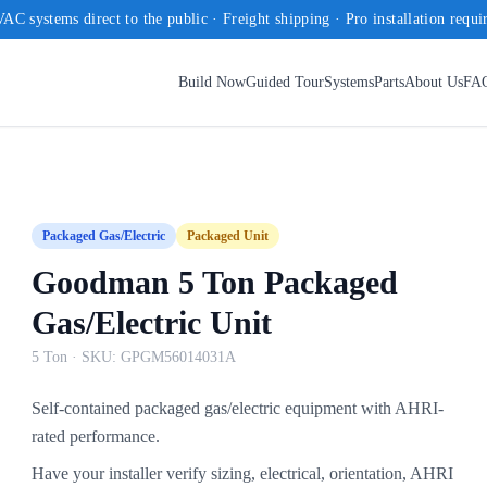
AC systems direct to the public · Freight shipping · Pro installation requi
Build Now
Guided Tour
Systems
Parts
About Us
FA
Packaged Gas/Electric
Packaged Unit
Goodman 5 Ton Packaged
Gas/Electric Unit
5 Ton
· SKU:
GPGM56014031A
Self-contained packaged gas/electric equipment with AHRI-
rated performance.
Have your installer verify sizing, electrical, orientation, AHRI