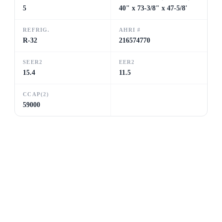
5
40" x 73-3/8" x 47-5/8'
REFRIG.
AHRI #
R-32
216574770
SEER2
EER2
15.4
11.5
CCAP(2)
59000