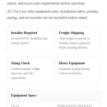
match, and local code requirements before purchase.
AC For Less sells equipment only; installation labor, permits,
startup, and accessories are not included unless stated.
Installer Required
Freight Shipping
Licensed HVAC installation and
Ships freight to curbside or
startup required.
terminal. Inspect equipment
before accepting delivery.
Sizing Check
Direct Equipment
Confirm tonnage, voltage,
Equipment package pricing
ductwork, and code
without install labor.
requirements.
Equipment Specs
TONS
DIMENSIONS (HXWXD)