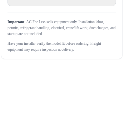
Important:
AC For Less sells equipment only. Installation labor,
permits, refrigerant handling, electrical, crane/lift work, duct changes, and
startup are not included.
Have your installer verify the model fit before ordering. Freight
equipment may require inspection at delivery.