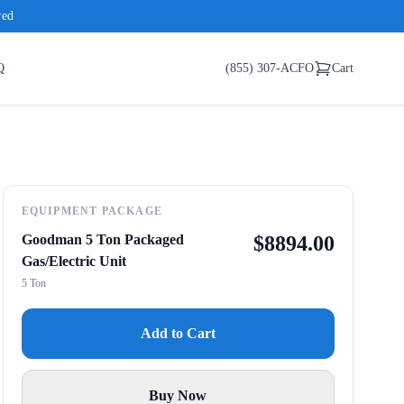
red
Q
(855) 307-ACFO
Cart
EQUIPMENT PACKAGE
Goodman 5 Ton Packaged
$
8894.00
Gas/Electric Unit
5 Ton
Add to Cart
Buy Now