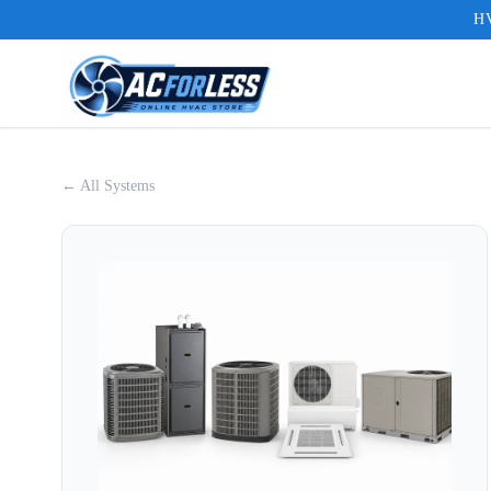
HV
← All Systems