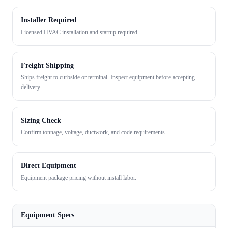
Installer Required
Licensed HVAC installation and startup required.
Freight Shipping
Ships freight to curbside or terminal. Inspect equipment before accepting
delivery.
Sizing Check
Confirm tonnage, voltage, ductwork, and code requirements.
Direct Equipment
Equipment package pricing without install labor.
Equipment Specs