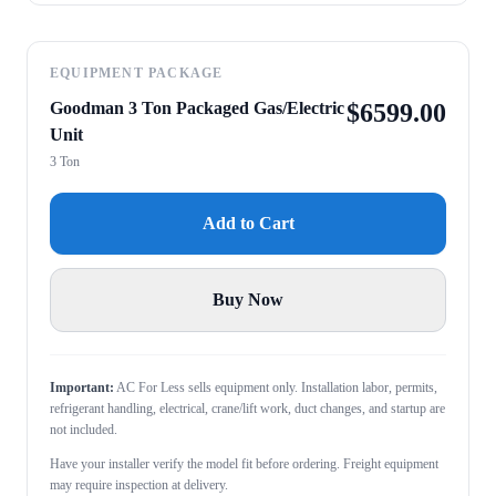
EQUIPMENT PACKAGE
Goodman 3 Ton Packaged Gas/Electric
$
6599.00
Unit
3 Ton
Add to Cart
Buy Now
Important:
AC For Less sells equipment only. Installation labor, permits,
refrigerant handling, electrical, crane/lift work, duct changes, and startup are
not included.
Have your installer verify the model fit before ordering. Freight equipment
may require inspection at delivery.