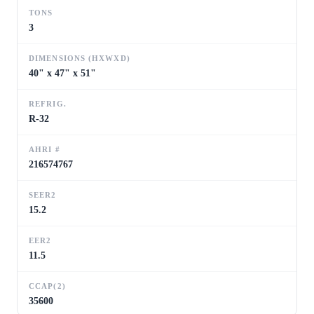
TONS
3
DIMENSIONS (HXWXD)
40" x 47" x 51"
REFRIG.
R-32
AHRI #
216574767
SEER2
15.2
EER2
11.5
CCAP(2)
35600