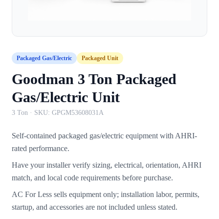
Packaged Gas/Electric
Packaged Unit
Goodman 3 Ton Packaged
Gas/Electric Unit
3 Ton
· SKU:
GPGM53608031A
Self-contained packaged gas/electric equipment with AHRI-
rated performance.
Have your installer verify sizing, electrical, orientation, AHRI
match, and local code requirements before purchase.
AC For Less sells equipment only; installation labor, permits,
startup, and accessories are not included unless stated.