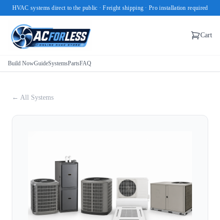
HVAC systems direct to the public · Freight shipping · Pro installation required
Cart
Build Now
Guide
Systems
Parts
FAQ
← All Systems