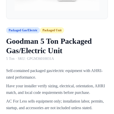
Packaged Gas/Electric
Packaged Unit
Goodman 5 Ton Packaged
Gas/Electric Unit
5 Ton
· SKU:
GPGM36010031A
Self-contained packaged gas/electric equipment with AHRI-
rated performance.
Have your installer verify sizing, electrical, orientation, AHRI
match, and local code requirements before purchase.
AC For Less sells equipment only; installation labor, permits,
startup, and accessories are not included unless stated.