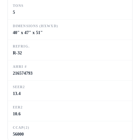
TONS
5
DIMENSIONS (HXWXD)
40" x 47" x 51"
REFRIG.
R-32
AHRI #
216574793
SEER2
13.4
EER2
10.6
CCAP(2)
56000