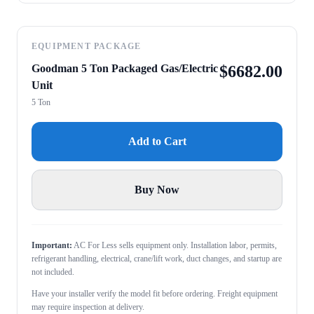
EQUIPMENT PACKAGE
Goodman 5 Ton Packaged Gas/Electric
$
6682.00
Unit
5 Ton
Add to Cart
Buy Now
Important:
AC For Less sells equipment only. Installation labor, permits,
refrigerant handling, electrical, crane/lift work, duct changes, and startup are
not included.
Have your installer verify the model fit before ordering. Freight equipment
may require inspection at delivery.