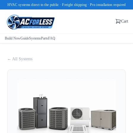
HVAC systems direct to the public · Freight shipping · Pro installation required
Cart
Build Now
Guide
Systems
Parts
FAQ
← All Systems