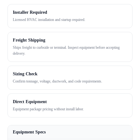
Installer Required
Licensed HVAC installation and startup required.
Freight Shipping
Ships freight to curbside or terminal. Inspect equipment before accepting
delivery.
Sizing Check
Confirm tonnage, voltage, ductwork, and code requirements.
Direct Equipment
Equipment package pricing without install labor.
Equipment Specs