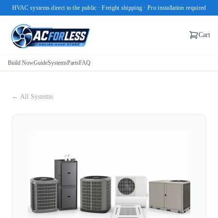
HVAC systems direct to the public · Freight shipping · Pro installation required
Cart
Build Now
Guide
Systems
Parts
FAQ
← All Systems