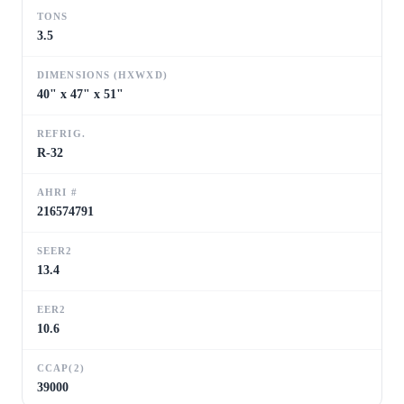
TONS
3.5
DIMENSIONS (HXWXD)
40" x 47" x 51"
REFRIG.
R-32
AHRI #
216574791
SEER2
13.4
EER2
10.6
CCAP(2)
39000