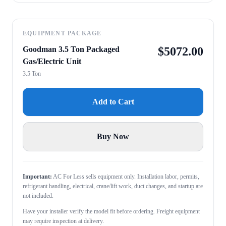
EQUIPMENT PACKAGE
Goodman 3.5 Ton Packaged
$
5072.00
Gas/Electric Unit
3.5 Ton
Add to Cart
Buy Now
Important:
AC For Less sells equipment only. Installation labor, permits,
refrigerant handling, electrical, crane/lift work, duct changes, and startup are
not included.
Have your installer verify the model fit before ordering. Freight equipment
may require inspection at delivery.