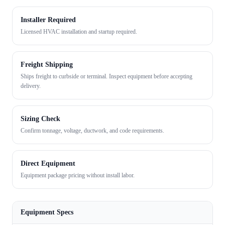
Installer Required
Licensed HVAC installation and startup required.
Freight Shipping
Ships freight to curbside or terminal. Inspect equipment before accepting
delivery.
Sizing Check
Confirm tonnage, voltage, ductwork, and code requirements.
Direct Equipment
Equipment package pricing without install labor.
Equipment Specs