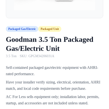
Packaged Gas/Electric
Packaged Unit
Goodman 3.5 Ton Packaged
Gas/Electric Unit
3.5 Ton
· SKU:
GPGM34206031A
Self-contained packaged gas/electric equipment with AHRI-
rated performance.
Have your installer verify sizing, electrical, orientation, AHRI
match, and local code requirements before purchase.
AC For Less sells equipment only; installation labor, permits,
startup, and accessories are not included unless stated.