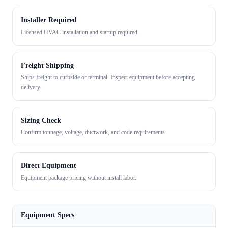
Installer Required
Licensed HVAC installation and startup required.
Freight Shipping
Ships freight to curbside or terminal. Inspect equipment before accepting
delivery.
Sizing Check
Confirm tonnage, voltage, ductwork, and code requirements.
Direct Equipment
Equipment package pricing without install labor.
Equipment Specs