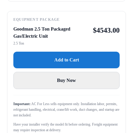
EQUIPMENT PACKAGE
Goodman 2.5 Ton Packaged
$
4543.00
Gas/Electric Unit
2.5 Ton
Add to Cart
Buy Now
Important:
AC For Less sells equipment only. Installation labor, permits,
refrigerant handling, electrical, crane/lift work, duct changes, and startup are
not included.
Have your installer verify the model fit before ordering. Freight equipment
may require inspection at delivery.