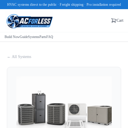
HVAC systems direct to the public · Freight shipping · Pro installation required
Cart
Build Now
Guide
Systems
Parts
FAQ
← All Systems