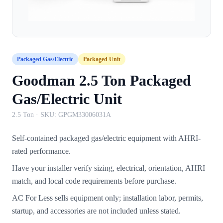
Packaged Gas/Electric
Packaged Unit
Goodman 2.5 Ton Packaged
Gas/Electric Unit
2.5 Ton
· SKU:
GPGM33006031A
Self-contained packaged gas/electric equipment with AHRI-
rated performance.
Have your installer verify sizing, electrical, orientation, AHRI
match, and local code requirements before purchase.
AC For Less sells equipment only; installation labor, permits,
startup, and accessories are not included unless stated.