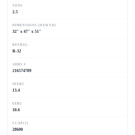
TONS
2.5
DIMENSIONS (HXWXD)
32" x 47" x 51"
REFRIG.
R-32
AHRI #
216574789
SEER2
13.4
EER2
10.6
CCAP(2)
28600