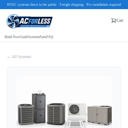
HVAC systems direct to the public · Freight shipping · Pro installation required
Cart
Build Now
Guide
Systems
Parts
FAQ
← All Systems