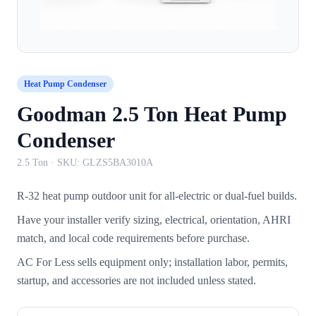
Heat Pump Condenser
Goodman 2.5 Ton Heat Pump
Condenser
2.5 Ton
· SKU:
GLZS5BA3010A
R-32 heat pump outdoor unit for all-electric or dual-fuel builds.
Have your installer verify sizing, electrical, orientation, AHRI
match, and local code requirements before purchase.
AC For Less sells equipment only; installation labor, permits,
startup, and accessories are not included unless stated.