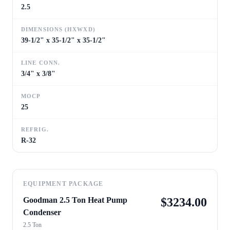
2.5
DIMENSIONS (HXWXD)
39-1/2" x 35-1/2" x 35-1/2"
LINE CONN.
3/4" x 3/8"
MOCP
25
REFRIG.
R-32
EQUIPMENT PACKAGE
Goodman 2.5 Ton Heat Pump
$
3234.00
Condenser
2.5 Ton