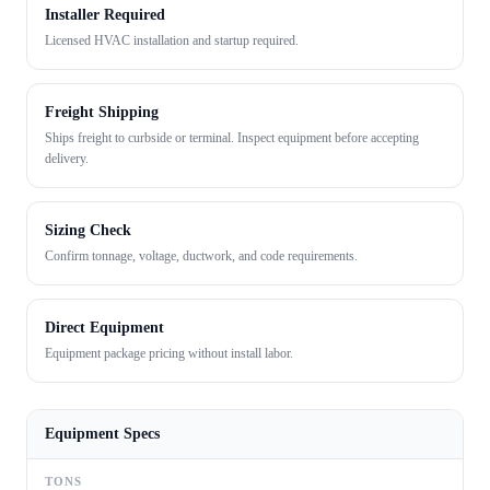
Installer Required
Licensed HVAC installation and startup required.
Freight Shipping
Ships freight to curbside or terminal. Inspect equipment before accepting
delivery.
Sizing Check
Confirm tonnage, voltage, ductwork, and code requirements.
Direct Equipment
Equipment package pricing without install labor.
Equipment Specs
TONS