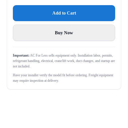
Add to Cart
Buy Now
Important:
AC For Less sells equipment only. Installation labor, permits,
refrigerant handling, electrical, crane/lift work, duct changes, and startup are
not included.
Have your installer verify the model fit before ordering. Freight equipment
may require inspection at delivery.