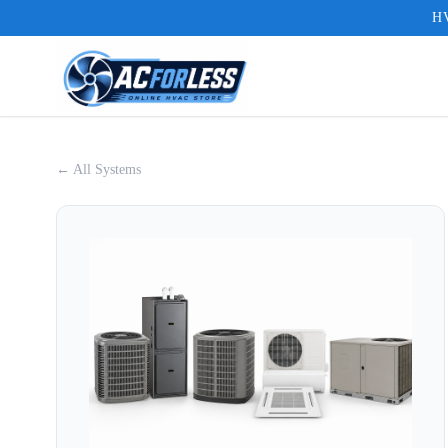
HV
← All Systems