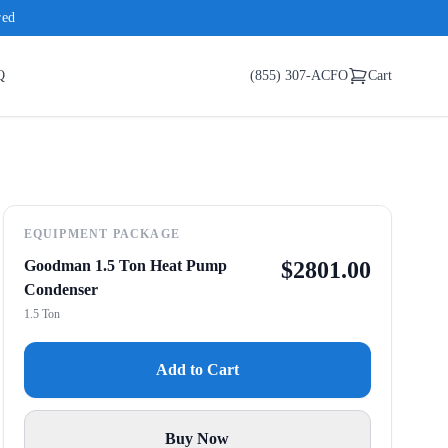
red
Q
(855) 307-ACFO
Cart
EQUIPMENT PACKAGE
Goodman 1.5 Ton Heat Pump
$
2801.00
Condenser
1.5 Ton
Add to Cart
Buy Now