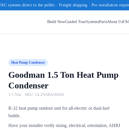
AC systems direct to the public · Freight shipping · Pro installation requi
Build Now
Guided Tour
Systems
Parts
About Us
FA
Heat Pump Condenser
Goodman 1.5 Ton Heat Pump
Condenser
1.5 Ton
· SKU:
GLZS5BA1810A
R-32 heat pump outdoor unit for all-electric or dual-fuel
builds.
Have your installer verify sizing, electrical, orientation, AHRI