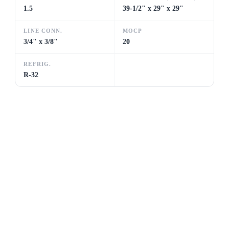
1.5
39-1/2" x 29" x 29"
LINE CONN.
MOCP
3/4" x 3/8"
20
REFRIG.
R-32