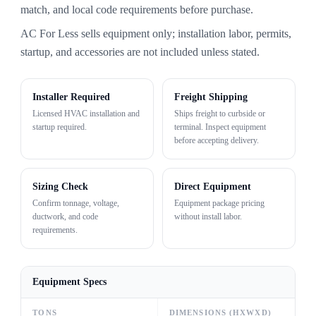
match, and local code requirements before purchase.
AC For Less sells equipment only; installation labor, permits,
startup, and accessories are not included unless stated.
Installer Required
Freight Shipping
Licensed HVAC installation and
Ships freight to curbside or
startup required.
terminal. Inspect equipment
before accepting delivery.
Sizing Check
Direct Equipment
Confirm tonnage, voltage,
Equipment package pricing
ductwork, and code
without install labor.
requirements.
Equipment Specs
TONS
DIMENSIONS (HXWXD)