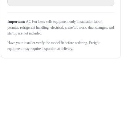
Important:
AC For Less sells equipment only. Installation labor,
permits, refrigerant handling, electrical, crane/lift work, duct changes, and
startup are not included.
Have your installer verify the model fit before ordering. Freight
equipment may require inspection at delivery.