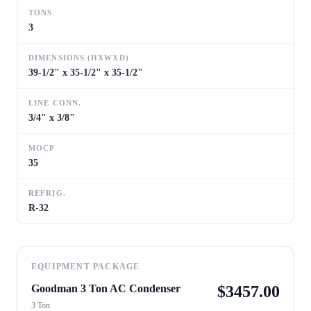
TONS
3
DIMENSIONS (HXWXD)
39-1/2" x 35-1/2" x 35-1/2"
LINE CONN.
3/4" x 3/8"
MOCP
35
REFRIG.
R-32
EQUIPMENT PACKAGE
Goodman 3 Ton AC Condenser
$
3457.00
3 Ton