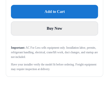
Add to Cart
Buy Now
Important:
AC For Less sells equipment only. Installation labor, permits,
refrigerant handling, electrical, crane/lift work, duct changes, and startup are
not included.
Have your installer verify the model fit before ordering. Freight equipment
may require inspection at delivery.