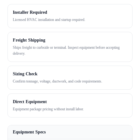
Installer Required
Licensed HVAC installation and startup required.
Freight Shipping
Ships freight to curbside or terminal. Inspect equipment before accepting
delivery.
Sizing Check
Confirm tonnage, voltage, ductwork, and code requirements.
Direct Equipment
Equipment package pricing without install labor.
Equipment Specs