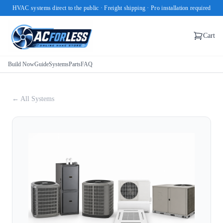
HVAC systems direct to the public · Freight shipping · Pro installation required
Cart
Build Now
Guide
Systems
Parts
FAQ
← All Systems