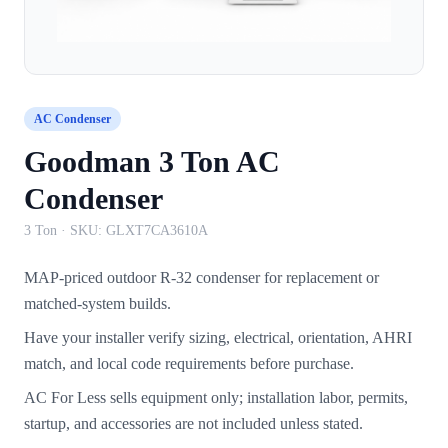
AC Condenser
Goodman 3 Ton AC
Condenser
3 Ton
· SKU:
GLXT7CA3610A
MAP-priced outdoor R-32 condenser for replacement or
matched-system builds.
Have your installer verify sizing, electrical, orientation, AHRI
match, and local code requirements before purchase.
AC For Less sells equipment only; installation labor, permits,
startup, and accessories are not included unless stated.