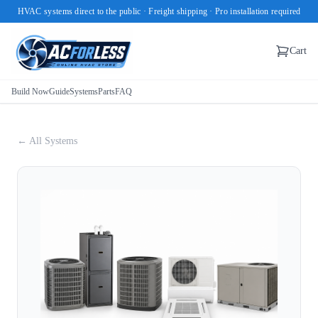
HVAC systems direct to the public · Freight shipping · Pro installation required
Cart
Build Now
Guide
Systems
Parts
FAQ
← All Systems