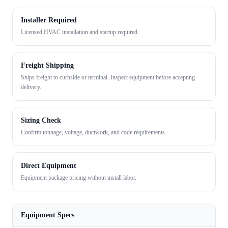
Installer Required
Licensed HVAC installation and startup required.
Freight Shipping
Ships freight to curbside or terminal. Inspect equipment before accepting
delivery.
Sizing Check
Confirm tonnage, voltage, ductwork, and code requirements.
Direct Equipment
Equipment package pricing without install labor.
Equipment Specs