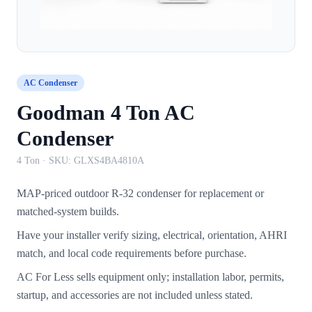
AC Condenser
Goodman 4 Ton AC
Condenser
4 Ton
· SKU:
GLXS4BA4810A
MAP-priced outdoor R-32 condenser for replacement or
matched-system builds.
Have your installer verify sizing, electrical, orientation, AHRI
match, and local code requirements before purchase.
AC For Less sells equipment only; installation labor, permits,
startup, and accessories are not included unless stated.