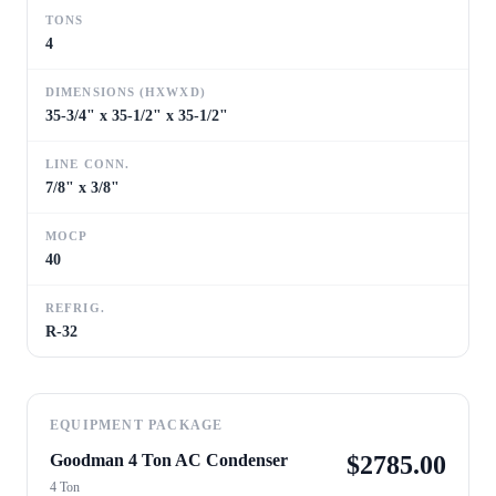
TONS
4
DIMENSIONS (HXWXD)
35-3/4" x 35-1/2" x 35-1/2"
LINE CONN.
7/8" x 3/8"
MOCP
40
REFRIG.
R-32
EQUIPMENT PACKAGE
Goodman 4 Ton AC Condenser
$
2785.00
4 Ton