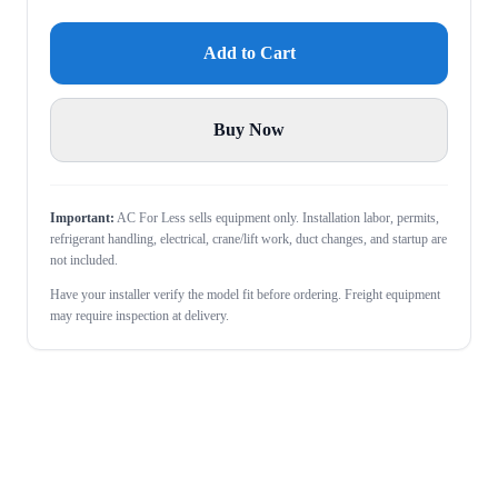
Add to Cart
Buy Now
Important:
AC For Less sells equipment only. Installation labor, permits,
refrigerant handling, electrical, crane/lift work, duct changes, and startup are
not included.
Have your installer verify the model fit before ordering. Freight equipment
may require inspection at delivery.