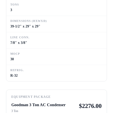
TONS
3
DIMENSIONS (HXWXD)
39-1/2" x 29" x 29"
LINE CONN.
7/8" x 3/8"
MOCP
30
REFRIG.
R-32
EQUIPMENT PACKAGE
Goodman 3 Ton AC Condenser
$
2276.00
3 Ton