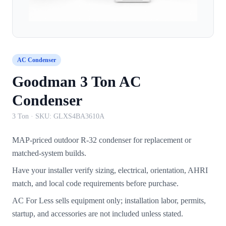
AC Condenser
Goodman 3 Ton AC
Condenser
3 Ton
· SKU:
GLXS4BA3610A
MAP-priced outdoor R-32 condenser for replacement or
matched-system builds.
Have your installer verify sizing, electrical, orientation, AHRI
match, and local code requirements before purchase.
AC For Less sells equipment only; installation labor, permits,
startup, and accessories are not included unless stated.