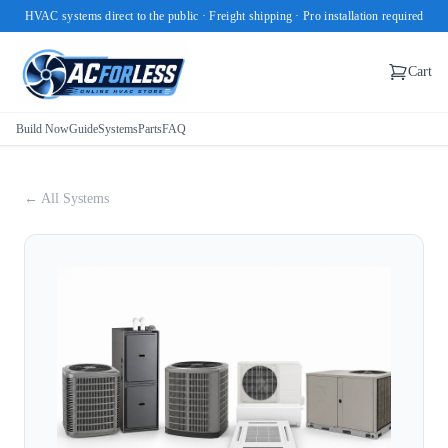
HVAC systems direct to the public · Freight shipping · Pro installation required
Cart
Build Now
Guide
Systems
Parts
FAQ
← All Systems