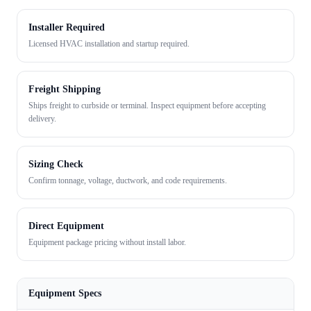
Installer Required
Licensed HVAC installation and startup required.
Freight Shipping
Ships freight to curbside or terminal. Inspect equipment before accepting
delivery.
Sizing Check
Confirm tonnage, voltage, ductwork, and code requirements.
Direct Equipment
Equipment package pricing without install labor.
Equipment Specs