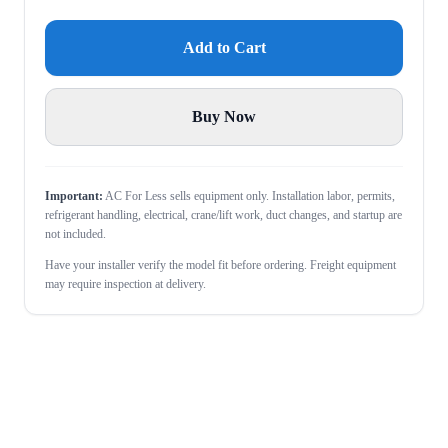
Add to Cart
Buy Now
Important:
AC For Less sells equipment only. Installation labor, permits,
refrigerant handling, electrical, crane/lift work, duct changes, and startup are
not included.
Have your installer verify the model fit before ordering. Freight equipment
may require inspection at delivery.