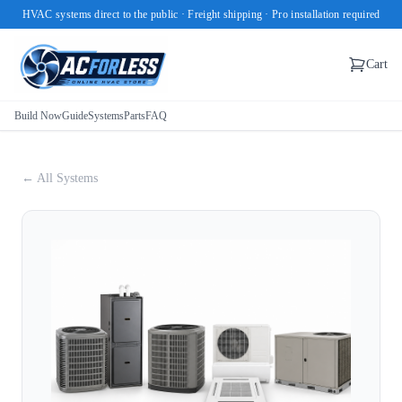
HVAC systems direct to the public · Freight shipping · Pro installation required
Cart
Build Now
Guide
Systems
Parts
FAQ
← All Systems