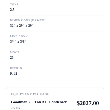
TONS
2.5
DIMENSIONS (HXWXD)
32" x 29" x 29"
LINE CONN.
3/4" x 3/8"
MOCP
25
REFRIG.
R-32
EQUIPMENT PACKAGE
Goodman 2.5 Ton AC Condenser
$
2027.00
2.5 Ton