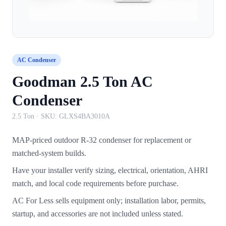
AC Condenser
Goodman 2.5 Ton AC
Condenser
2.5 Ton
· SKU:
GLXS4BA3010A
MAP-priced outdoor R-32 condenser for replacement or
matched-system builds.
Have your installer verify sizing, electrical, orientation, AHRI
match, and local code requirements before purchase.
AC For Less sells equipment only; installation labor, permits,
startup, and accessories are not included unless stated.