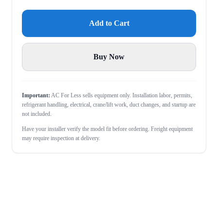
Add to Cart
Buy Now
Important:
AC For Less sells equipment only. Installation labor, permits,
refrigerant handling, electrical, crane/lift work, duct changes, and startup are
not included.
Have your installer verify the model fit before ordering. Freight equipment
may require inspection at delivery.