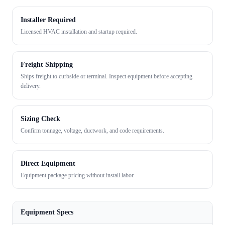
Installer Required
Licensed HVAC installation and startup required.
Freight Shipping
Ships freight to curbside or terminal. Inspect equipment before accepting
delivery.
Sizing Check
Confirm tonnage, voltage, ductwork, and code requirements.
Direct Equipment
Equipment package pricing without install labor.
Equipment Specs