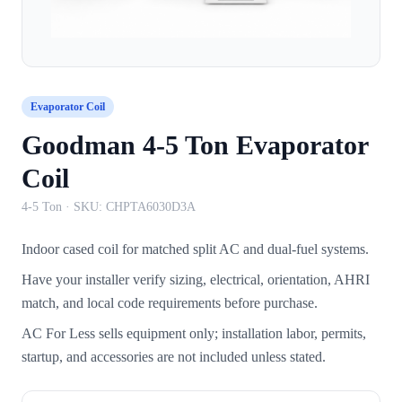
Evaporator Coil
Goodman 4-5 Ton Evaporator
Coil
4-5 Ton
· SKU:
CHPTA6030D3A
Indoor cased coil for matched split AC and dual-fuel systems.
Have your installer verify sizing, electrical, orientation, AHRI
match, and local code requirements before purchase.
AC For Less sells equipment only; installation labor, permits,
startup, and accessories are not included unless stated.