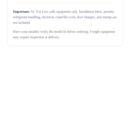
Important:
AC For Less sells equipment only. Installation labor, permits,
refrigerant handling, electrical, crane/lift work, duct changes, and startup are
not included.
Have your installer verify the model fit before ordering. Freight equipment
may require inspection at delivery.