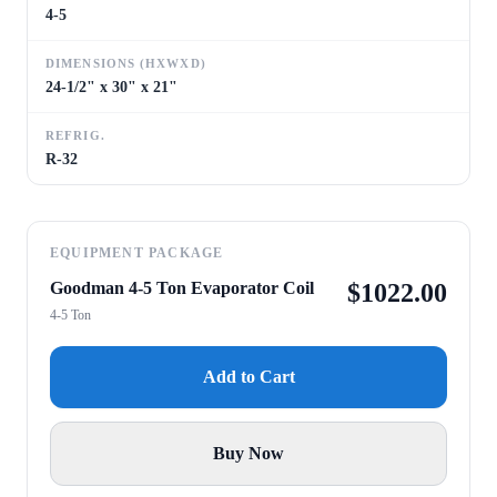
4-5
DIMENSIONS (HXWXD)
24-1/2" x 30" x 21"
REFRIG.
R-32
EQUIPMENT PACKAGE
Goodman 4-5 Ton Evaporator Coil
$
1022.00
4-5 Ton
Add to Cart
Buy Now