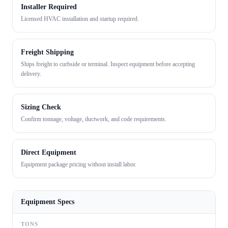
Installer Required
Licensed HVAC installation and startup required.
Freight Shipping
Ships freight to curbside or terminal. Inspect equipment before accepting
delivery.
Sizing Check
Confirm tonnage, voltage, ductwork, and code requirements.
Direct Equipment
Equipment package pricing without install labor.
Equipment Specs
TONS