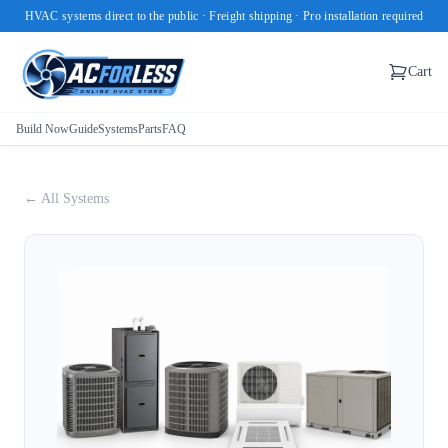
HVAC systems direct to the public · Freight shipping · Pro installation required
Cart
Build Now
Guide
Systems
Parts
FAQ
← All Systems