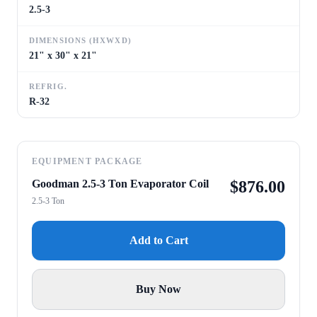
2.5-3
DIMENSIONS (HXWXD)
21" x 30" x 21"
REFRIG.
R-32
EQUIPMENT PACKAGE
Goodman 2.5-3 Ton Evaporator Coil
$
876.00
2.5-3 Ton
Add to Cart
Buy Now