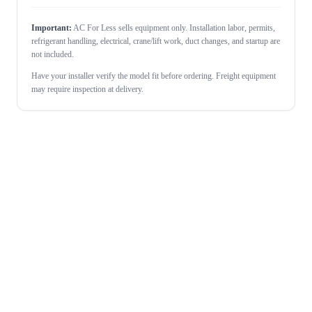
Important:
AC For Less sells equipment only. Installation labor, permits,
refrigerant handling, electrical, crane/lift work, duct changes, and startup are
not included.
Have your installer verify the model fit before ordering. Freight equipment
may require inspection at delivery.