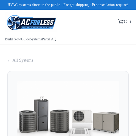
HVAC systems direct to the public · Freight shipping · Pro installation required
Cart
Build Now
Guide
Systems
Parts
FAQ
← All Systems