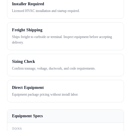
Installer Required
Licensed HVAC installation and startup required.
Freight Shipping
Ships freight to curbside or terminal. Inspect equipment before accepting
delivery.
Sizing Check
Confirm tonnage, voltage, ductwork, and code requirements.
Direct Equipment
Equipment package pricing without install labor.
Equipment Specs
TONS