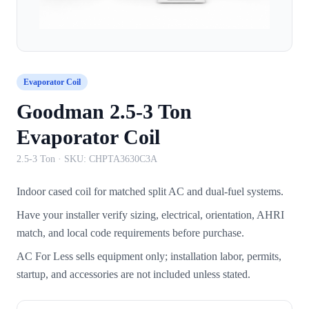
Evaporator Coil
Goodman 2.5-3 Ton
Evaporator Coil
2.5-3 Ton
· SKU:
CHPTA3630C3A
Indoor cased coil for matched split AC and dual-fuel systems.
Have your installer verify sizing, electrical, orientation, AHRI
match, and local code requirements before purchase.
AC For Less sells equipment only; installation labor, permits,
startup, and accessories are not included unless stated.