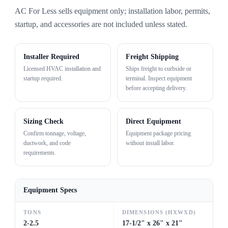
AC For Less sells equipment only; installation labor, permits,
startup, and accessories are not included unless stated.
Installer Required
Freight Shipping
Licensed HVAC installation and
Ships freight to curbside or
startup required.
terminal. Inspect equipment
before accepting delivery.
Sizing Check
Direct Equipment
Confirm tonnage, voltage,
Equipment package pricing
ductwork, and code
without install labor.
requirements.
Equipment Specs
TONS
DIMENSIONS (HXWXD)
2-2.5
17-1/2" x 26" x 21"