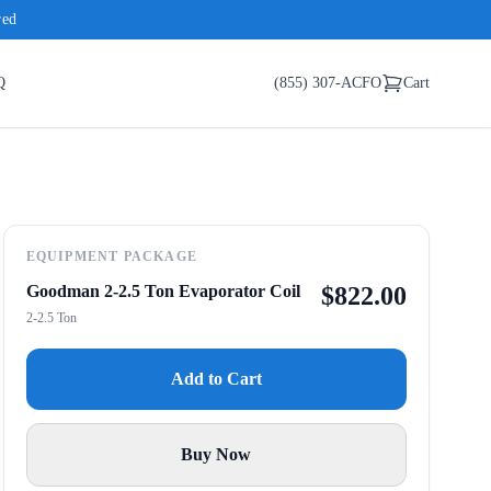
red
Q
(855) 307-ACFO
Cart
EQUIPMENT PACKAGE
Goodman 2-2.5 Ton Evaporator Coil
$
822.00
2-2.5 Ton
Add to Cart
Buy Now