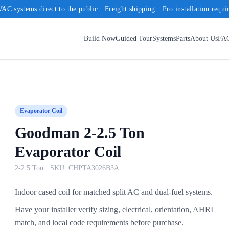
AC systems direct to the public · Freight shipping · Pro installation requi
Build Now
Guided Tour
Systems
Parts
About Us
FA
Evaporator Coil
Goodman 2-2.5 Ton
Evaporator Coil
2-2.5 Ton
· SKU:
CHPTA3026B3A
Indoor cased coil for matched split AC and dual-fuel systems.
Have your installer verify sizing, electrical, orientation, AHRI
match, and local code requirements before purchase.