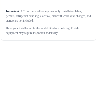
Important:
AC For Less sells equipment only. Installation labor,
permits, refrigerant handling, electrical, crane/lift work, duct changes, and
startup are not included.
Have your installer verify the model fit before ordering. Freight
equipment may require inspection at delivery.