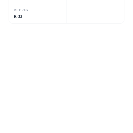
REFRIG.
R-32