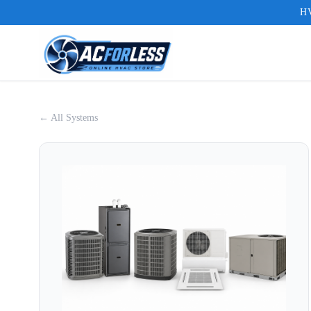
HV
← All Systems