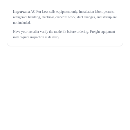
Important:
AC For Less sells equipment only. Installation labor, permits,
refrigerant handling, electrical, crane/lift work, duct changes, and startup are
not included.
Have your installer verify the model fit before ordering. Freight equipment
may require inspection at delivery.