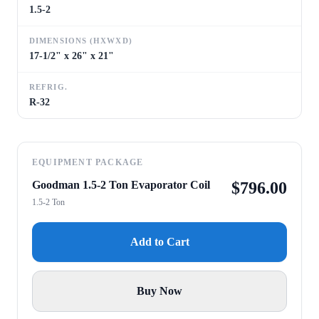
1.5-2
DIMENSIONS (HXWXD)
17-1/2" x 26" x 21"
REFRIG.
R-32
EQUIPMENT PACKAGE
Goodman 1.5-2 Ton Evaporator Coil
$
796.00
1.5-2 Ton
Add to Cart
Buy Now