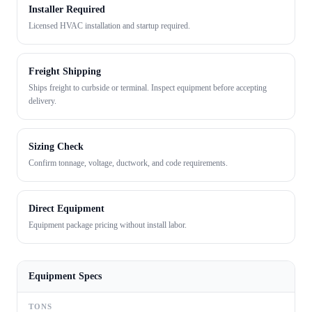
Installer Required
Licensed HVAC installation and startup required.
Freight Shipping
Ships freight to curbside or terminal. Inspect equipment before accepting
delivery.
Sizing Check
Confirm tonnage, voltage, ductwork, and code requirements.
Direct Equipment
Equipment package pricing without install labor.
Equipment Specs
TONS