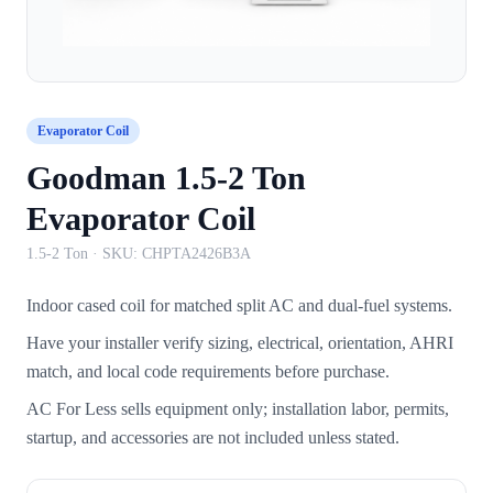
Evaporator Coil
Goodman 1.5-2 Ton
Evaporator Coil
1.5-2 Ton
· SKU:
CHPTA2426B3A
Indoor cased coil for matched split AC and dual-fuel systems.
Have your installer verify sizing, electrical, orientation, AHRI
match, and local code requirements before purchase.
AC For Less sells equipment only; installation labor, permits,
startup, and accessories are not included unless stated.