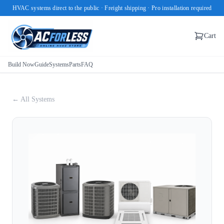
HVAC systems direct to the public · Freight shipping · Pro installation required
Cart
Build Now
Guide
Systems
Parts
FAQ
← All Systems