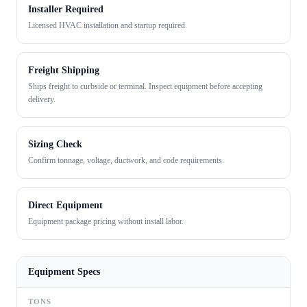
Installer Required
Licensed HVAC installation and startup required.
Freight Shipping
Ships freight to curbside or terminal. Inspect equipment before accepting
delivery.
Sizing Check
Confirm tonnage, voltage, ductwork, and code requirements.
Direct Equipment
Equipment package pricing without install labor.
Equipment Specs
TONS