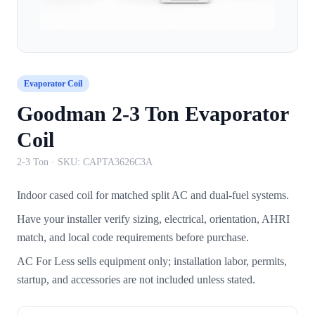
Evaporator Coil
Goodman 2-3 Ton Evaporator
Coil
2-3 Ton
· SKU:
CAPTA3626C3A
Indoor cased coil for matched split AC and dual-fuel systems.
Have your installer verify sizing, electrical, orientation, AHRI
match, and local code requirements before purchase.
AC For Less sells equipment only; installation labor, permits,
startup, and accessories are not included unless stated.