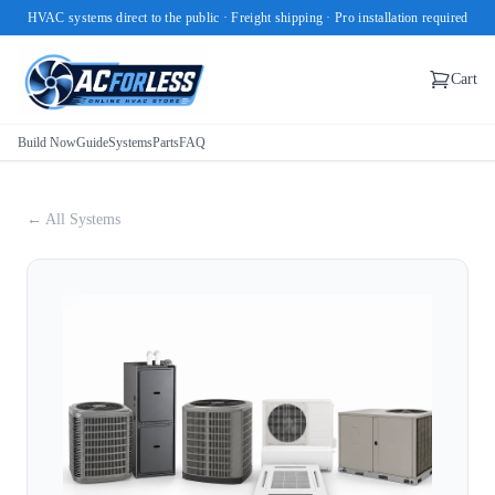
HVAC systems direct to the public · Freight shipping · Pro installation required
Cart
Build Now
Guide
Systems
Parts
FAQ
← All Systems