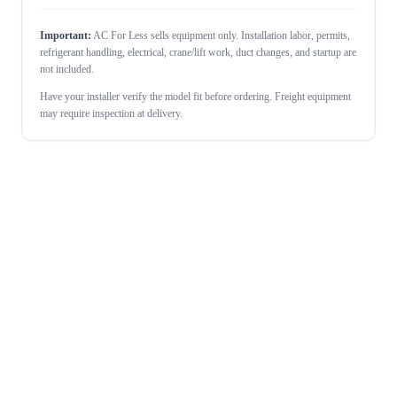
Important:
AC For Less sells equipment only. Installation labor, permits,
refrigerant handling, electrical, crane/lift work, duct changes, and startup are
not included.
Have your installer verify the model fit before ordering. Freight equipment
may require inspection at delivery.