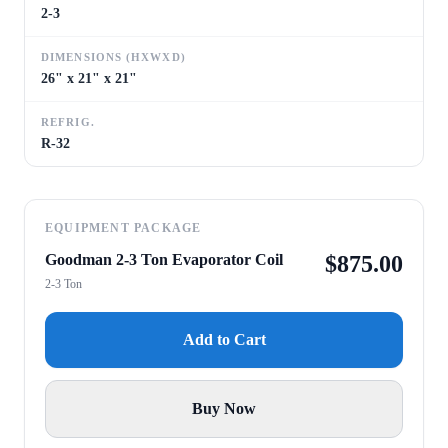
2-3
DIMENSIONS (HXWXD)
26" x 21" x 21"
REFRIG.
R-32
EQUIPMENT PACKAGE
Goodman 2-3 Ton Evaporator Coil
$
875.00
2-3 Ton
Add to Cart
Buy Now