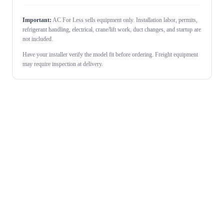
Important:
AC For Less sells equipment only. Installation labor, permits,
refrigerant handling, electrical, crane/lift work, duct changes, and startup are
not included.
Have your installer verify the model fit before ordering. Freight equipment
may require inspection at delivery.