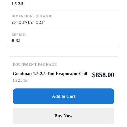
1.5-2.5
DIMENSIONS (HXWXD)
26" x 17-1/2" x 21"
REFRIG.
R-32
EQUIPMENT PACKAGE
Goodman 1.5-2.5 Ton Evaporator Coil
$
858.00
1.5-2.5 Ton
Add to Cart
Buy Now