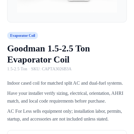
Evaporator Coil
Goodman 1.5-2.5 Ton
Evaporator Coil
1.5-2.5 Ton
· SKU:
CAPTA3026B3A
Indoor cased coil for matched split AC and dual-fuel systems.
Have your installer verify sizing, electrical, orientation, AHRI
match, and local code requirements before purchase.
AC For Less sells equipment only; installation labor, permits,
startup, and accessories are not included unless stated.