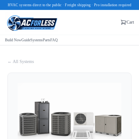
HVAC systems direct to the public · Freight shipping · Pro installation required
Cart
Build Now
Guide
Systems
Parts
FAQ
← All Systems