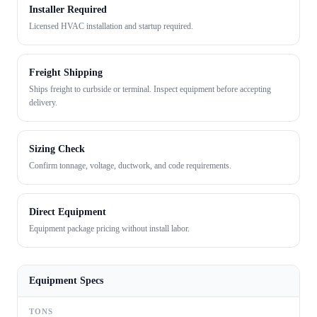
Installer Required
Licensed HVAC installation and startup required.
Freight Shipping
Ships freight to curbside or terminal. Inspect equipment before accepting
delivery.
Sizing Check
Confirm tonnage, voltage, ductwork, and code requirements.
Direct Equipment
Equipment package pricing without install labor.
Equipment Specs
TONS