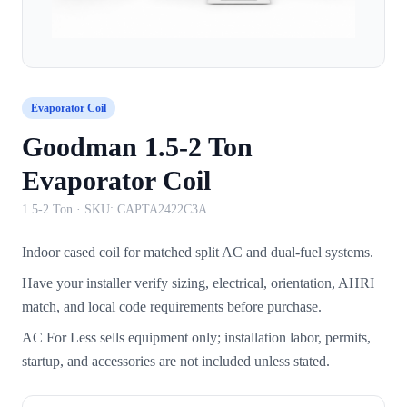
Evaporator Coil
Goodman 1.5-2 Ton
Evaporator Coil
1.5-2 Ton
· SKU:
CAPTA2422C3A
Indoor cased coil for matched split AC and dual-fuel systems.
Have your installer verify sizing, electrical, orientation, AHRI
match, and local code requirements before purchase.
AC For Less sells equipment only; installation labor, permits,
startup, and accessories are not included unless stated.