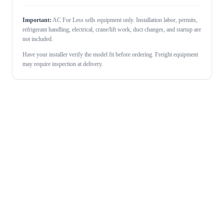
Important:
AC For Less sells equipment only. Installation labor, permits,
refrigerant handling, electrical, crane/lift work, duct changes, and startup are
not included.
Have your installer verify the model fit before ordering. Freight equipment
may require inspection at delivery.