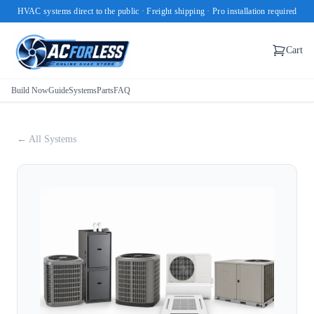
HVAC systems direct to the public · Freight shipping · Pro installation required
Cart
Build Now
Guide
Systems
Parts
FAQ
← All Systems