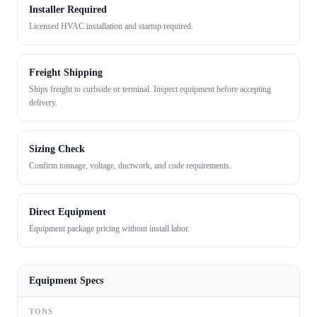
Installer Required
Licensed HVAC installation and startup required.
Freight Shipping
Ships freight to curbside or terminal. Inspect equipment before accepting
delivery.
Sizing Check
Confirm tonnage, voltage, ductwork, and code requirements.
Direct Equipment
Equipment package pricing without install labor.
Equipment Specs
TONS