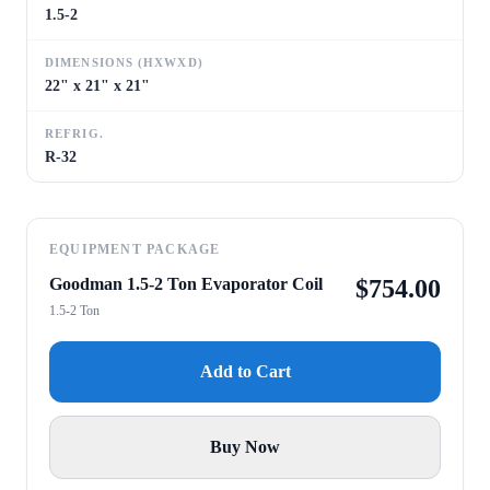
1.5-2
DIMENSIONS (HXWXD)
22" x 21" x 21"
REFRIG.
R-32
EQUIPMENT PACKAGE
Goodman 1.5-2 Ton Evaporator Coil
$
754.00
1.5-2 Ton
Add to Cart
Buy Now