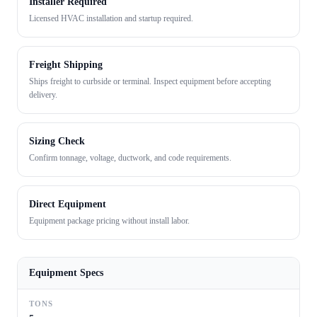
Installer Required
Licensed HVAC installation and startup required.
Freight Shipping
Ships freight to curbside or terminal. Inspect equipment before accepting
delivery.
Sizing Check
Confirm tonnage, voltage, ductwork, and code requirements.
Direct Equipment
Equipment package pricing without install labor.
Equipment Specs
TONS