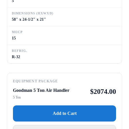
5
DIMENSIONS (HXWXD)
58" x 24-1/2" x 21"
MOCP
15
REFRIG.
R-32
EQUIPMENT PACKAGE
Goodman 5 Ton Air Handler
$
2074.00
5 Ton
Add to Cart