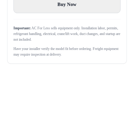
Buy Now
Important:
AC For Less sells equipment only. Installation labor, permits,
refrigerant handling, electrical, crane/lift work, duct changes, and startup are
not included.
Have your installer verify the model fit before ordering. Freight equipment
may require inspection at delivery.