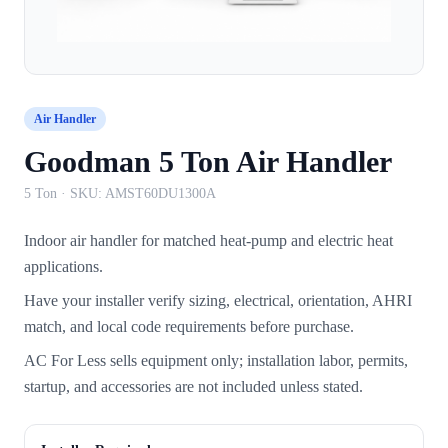
Air Handler
Goodman 5 Ton Air Handler
5 Ton
· SKU:
AMST60DU1300A
Indoor air handler for matched heat-pump and electric heat
applications.
Have your installer verify sizing, electrical, orientation, AHRI
match, and local code requirements before purchase.
AC For Less sells equipment only; installation labor, permits,
startup, and accessories are not included unless stated.