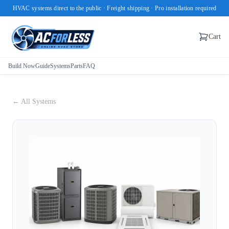
HVAC systems direct to the public · Freight shipping · Pro installation required
Cart
Build Now
Guide
Systems
Parts
FAQ
← All Systems