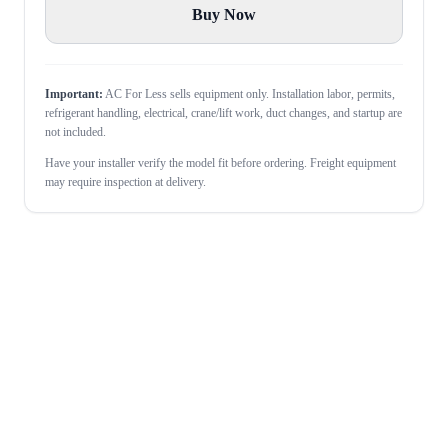
Buy Now
Important:
AC For Less sells equipment only. Installation labor, permits,
refrigerant handling, electrical, crane/lift work, duct changes, and startup are
not included.
Have your installer verify the model fit before ordering. Freight equipment
may require inspection at delivery.