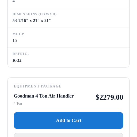
4
DIMENSIONS (HXWXD)
53-7/16" x 21" x 21"
MOCP
15
REFRIG.
R-32
EQUIPMENT PACKAGE
Goodman 4 Ton Air Handler
$
2279.00
4 Ton
Add to Cart