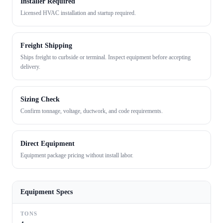
Installer Required
Licensed HVAC installation and startup required.
Freight Shipping
Ships freight to curbside or terminal. Inspect equipment before accepting
delivery.
Sizing Check
Confirm tonnage, voltage, ductwork, and code requirements.
Direct Equipment
Equipment package pricing without install labor.
Equipment Specs
TONS