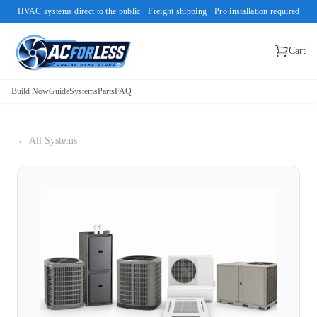
HVAC systems direct to the public · Freight shipping · Pro installation required
Cart
Build Now
Guide
Systems
Parts
FAQ
← All Systems