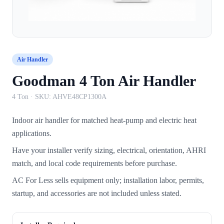
Air Handler
Goodman 4 Ton Air Handler
4 Ton
· SKU:
AHVE48CP1300A
Indoor air handler for matched heat-pump and electric heat
applications.
Have your installer verify sizing, electrical, orientation, AHRI
match, and local code requirements before purchase.
AC For Less sells equipment only; installation labor, permits,
startup, and accessories are not included unless stated.