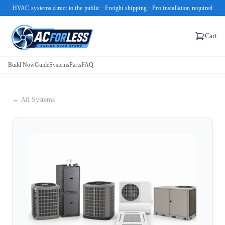
HVAC systems direct to the public · Freight shipping · Pro installation required
Cart
Build Now
Guide
Systems
Parts
FAQ
← All Systems