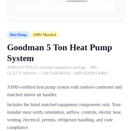
Heat Pump
AHRI Matched
Goodman 5 Ton Heat Pump
System
AHRI #217955112 matched equipment package
· SKU:
GLZT7CA6010A + CAPTA6034D3A + MBVB20DP1X00A
AHRI-certified heat pump system with outdoor condenser and
matched indoor air handler.
Includes the listed matched equipment components only. Your
installer must verify orientation, airflow, controls, electric heat,
venting, electrical, permits, refrigerant handling, and code
compliance.