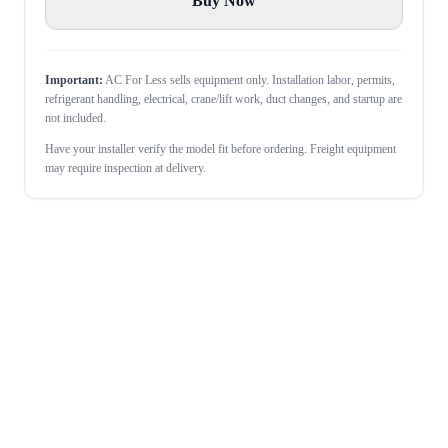
Buy Now
Important:
AC For Less sells equipment only. Installation labor, permits,
refrigerant handling, electrical, crane/lift work, duct changes, and startup are
not included.
Have your installer verify the model fit before ordering. Freight equipment
may require inspection at delivery.