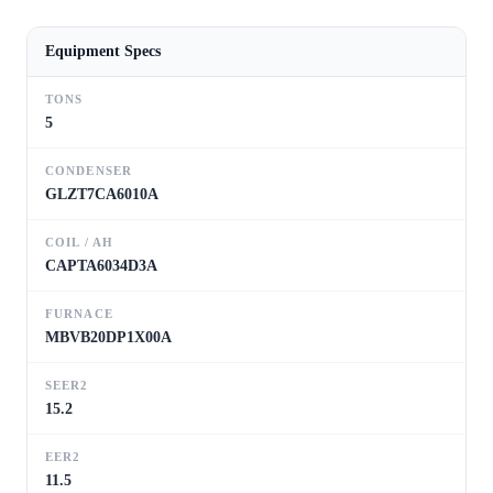
Equipment Specs
TONS
5
CONDENSER
GLZT7CA6010A
COIL / AH
CAPTA6034D3A
FURNACE
MBVB20DP1X00A
SEER2
15.2
EER2
11.5