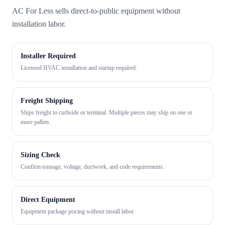
AC For Less sells direct-to-public equipment without
installation labor.
Installer Required
Licensed HVAC installation and startup required.
Freight Shipping
Ships freight to curbside or terminal. Multiple pieces may ship on one or
more pallets.
Sizing Check
Confirm tonnage, voltage, ductwork, and code requirements.
Direct Equipment
Equipment package pricing without install labor.