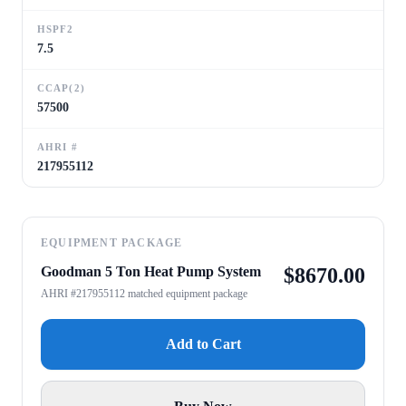
HSPF2
7.5
CCAP(2)
57500
AHRI #
217955112
EQUIPMENT PACKAGE
Goodman 5 Ton Heat Pump System
$
8670.00
AHRI #217955112 matched equipment package
Add to Cart