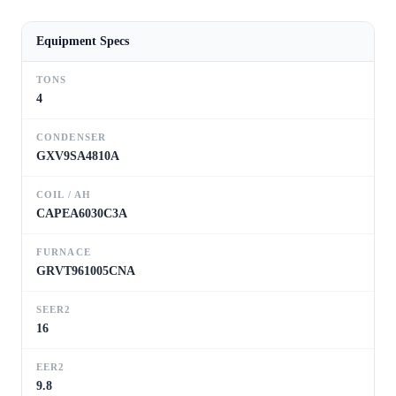
Equipment Specs
TONS
4
CONDENSER
GXV9SA4810A
COIL / AH
CAPEA6030C3A
FURNACE
GRVT961005CNA
SEER2
16
EER2
9.8