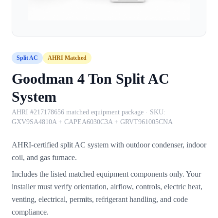
Split AC
AHRI Matched
Goodman 4 Ton Split AC
System
AHRI #217178656 matched equipment package
· SKU:
GXV9SA4810A + CAPEA6030C3A + GRVT961005CNA
AHRI-certified split AC system with outdoor condenser, indoor
coil, and gas furnace.
Includes the listed matched equipment components only. Your
installer must verify orientation, airflow, controls, electric heat,
venting, electrical, permits, refrigerant handling, and code
compliance.