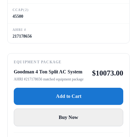
CCAP(2)
45500
AHRI #
217178656
EQUIPMENT PACKAGE
Goodman 4 Ton Split AC System
$
10073.00
AHRI #217178656 matched equipment package
Add to Cart
Buy Now