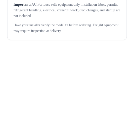
Important:
AC For Less sells equipment only. Installation labor, permits,
refrigerant handling, electrical, crane/lift work, duct changes, and startup are
not included.
Have your installer verify the model fit before ordering. Freight equipment
may require inspection at delivery.