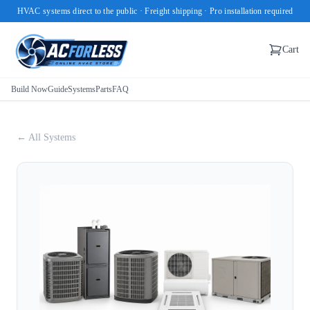
HVAC systems direct to the public · Freight shipping · Pro installation required
Cart
Build Now
Guide
Systems
Parts
FAQ
← All Systems