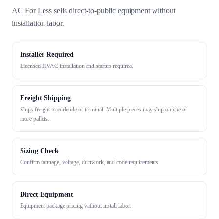
AC For Less sells direct-to-public equipment without
installation labor.
Installer Required
Licensed HVAC installation and startup required.
Freight Shipping
Ships freight to curbside or terminal. Multiple pieces may ship on one or
more pallets.
Sizing Check
Confirm tonnage, voltage, ductwork, and code requirements.
Direct Equipment
Equipment package pricing without install labor.