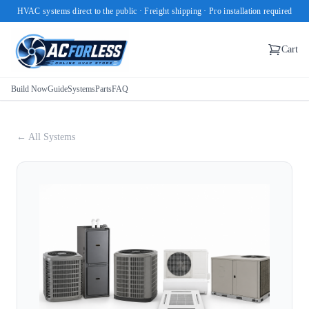
HVAC systems direct to the public · Freight shipping · Pro installation required
Cart
Build Now
Guide
Systems
Parts
FAQ
← All Systems