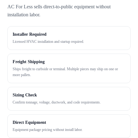
AC For Less sells direct-to-public equipment without
installation labor.
Installer Required
Licensed HVAC installation and startup required.
Freight Shipping
Ships freight to curbside or terminal. Multiple pieces may ship on one or
more pallets.
Sizing Check
Confirm tonnage, voltage, ductwork, and code requirements.
Direct Equipment
Equipment package pricing without install labor.