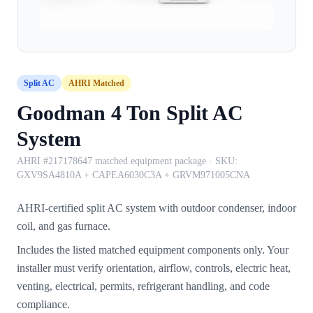
Split AC
AHRI Matched
Goodman 4 Ton Split AC
System
AHRI #217178647 matched equipment package
· SKU:
GXV9SA4810A + CAPEA6030C3A + GRVM971005CNA
AHRI-certified split AC system with outdoor condenser, indoor
coil, and gas furnace.
Includes the listed matched equipment components only. Your
installer must verify orientation, airflow, controls, electric heat,
venting, electrical, permits, refrigerant handling, and code
compliance.