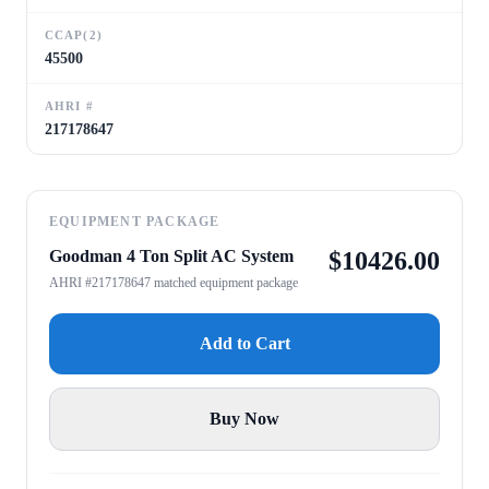
CCAP(2)
45500
AHRI #
217178647
EQUIPMENT PACKAGE
Goodman 4 Ton Split AC System
$
10426.00
AHRI #217178647 matched equipment package
Add to Cart
Buy Now