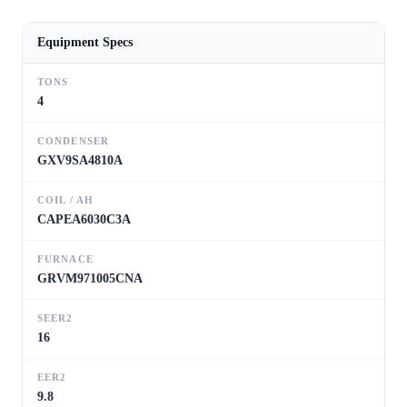
Equipment Specs
TONS
4
CONDENSER
GXV9SA4810A
COIL / AH
CAPEA6030C3A
FURNACE
GRVM971005CNA
SEER2
16
EER2
9.8