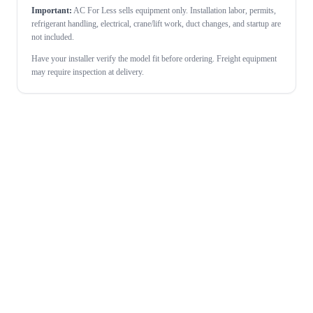
Important:
AC For Less sells equipment only. Installation labor, permits,
refrigerant handling, electrical, crane/lift work, duct changes, and startup are
not included.
Have your installer verify the model fit before ordering. Freight equipment
may require inspection at delivery.