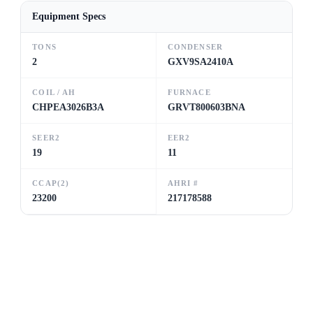
Equipment Specs
TONS
CONDENSER
2
GXV9SA2410A
COIL / AH
FURNACE
CHPEA3026B3A
GRVT800603BNA
SEER2
EER2
19
11
CCAP(2)
AHRI #
23200
217178588