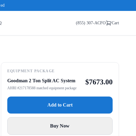
red
Q
(855) 307-ACFO
Cart
EQUIPMENT PACKAGE
Goodman 2 Ton Split AC System
$
7673.00
AHRI #217178588 matched equipment package
Add to Cart
Buy Now