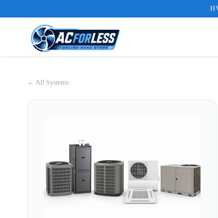
HV
← All Systems