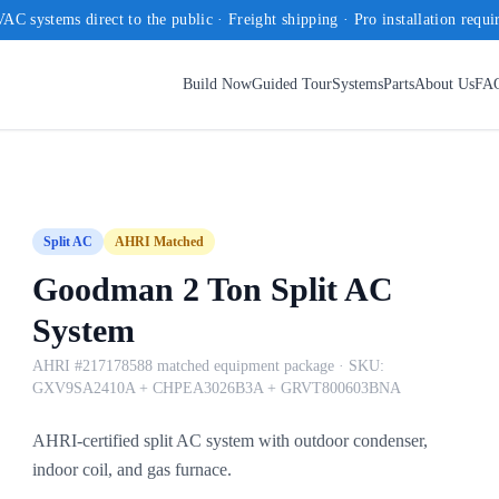
AC systems direct to the public · Freight shipping · Pro installation requi
Build Now
Guided Tour
Systems
Parts
About Us
FA
Split AC
AHRI Matched
Goodman 2 Ton Split AC
System
AHRI #217178588 matched equipment package
· SKU:
GXV9SA2410A + CHPEA3026B3A + GRVT800603BNA
AHRI-certified split AC system with outdoor condenser,
indoor coil, and gas furnace.