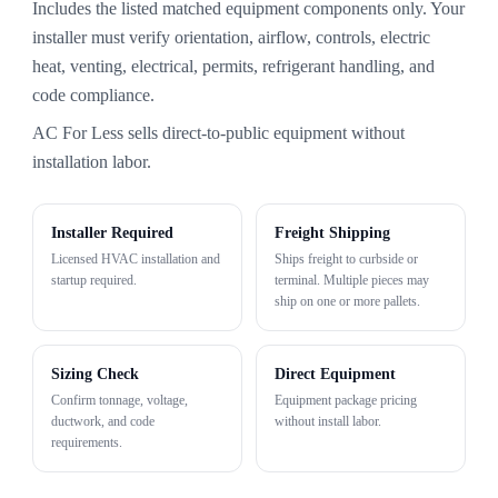
Includes the listed matched equipment components only. Your
installer must verify orientation, airflow, controls, electric
heat, venting, electrical, permits, refrigerant handling, and
code compliance.
AC For Less sells direct-to-public equipment without
installation labor.
Installer Required
Freight Shipping
Licensed HVAC installation and
Ships freight to curbside or
startup required.
terminal. Multiple pieces may
ship on one or more pallets.
Sizing Check
Direct Equipment
Confirm tonnage, voltage,
Equipment package pricing
ductwork, and code
without install labor.
requirements.