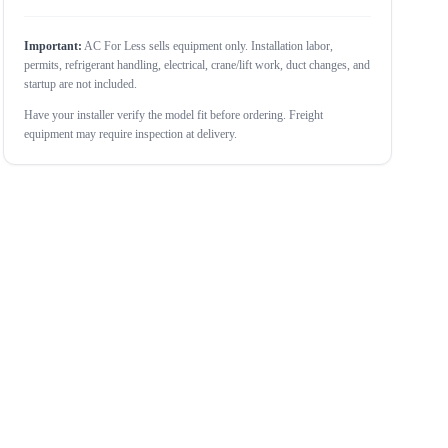
Important:
AC For Less sells equipment only. Installation labor,
permits, refrigerant handling, electrical, crane/lift work, duct changes, and
startup are not included.
Have your installer verify the model fit before ordering. Freight
equipment may require inspection at delivery.