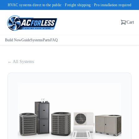
HVAC systems direct to the public · Freight shipping · Pro installation required
Cart
Build Now
Guide
Systems
Parts
FAQ
← All Systems