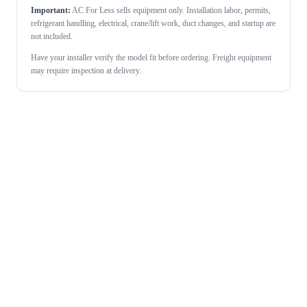
Important:
AC For Less sells equipment only. Installation labor, permits,
refrigerant handling, electrical, crane/lift work, duct changes, and startup are
not included.
Have your installer verify the model fit before ordering. Freight equipment
may require inspection at delivery.