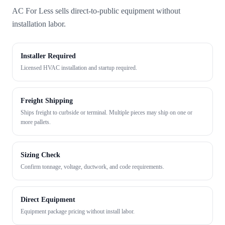
AC For Less sells direct-to-public equipment without
installation labor.
Installer Required
Licensed HVAC installation and startup required.
Freight Shipping
Ships freight to curbside or terminal. Multiple pieces may ship on one or
more pallets.
Sizing Check
Confirm tonnage, voltage, ductwork, and code requirements.
Direct Equipment
Equipment package pricing without install labor.