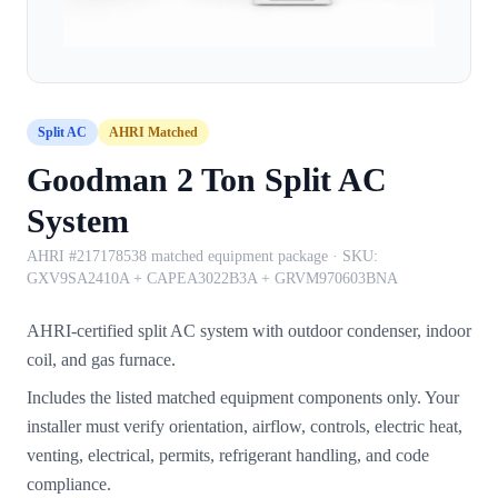
Split AC
AHRI Matched
Goodman 2 Ton Split AC
System
AHRI #217178538 matched equipment package
· SKU:
GXV9SA2410A + CAPEA3022B3A + GRVM970603BNA
AHRI-certified split AC system with outdoor condenser, indoor
coil, and gas furnace.
Includes the listed matched equipment components only. Your
installer must verify orientation, airflow, controls, electric heat,
venting, electrical, permits, refrigerant handling, and code
compliance.