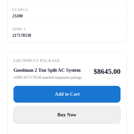
CCAP(2)
23200
AHRI #
217178538
EQUIPMENT PACKAGE
Goodman 2 Ton Split AC System
$
8645.00
AHRI #217178538 matched equipment package
Add to Cart
Buy Now