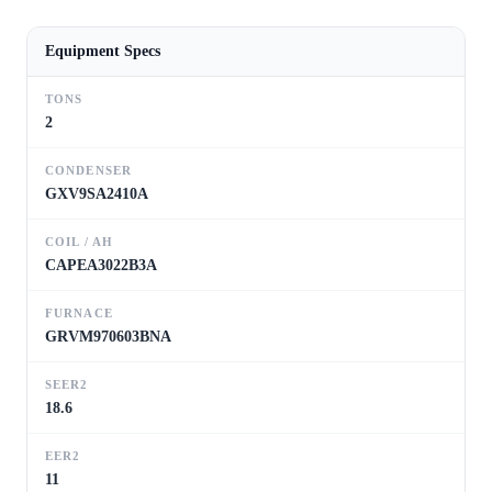
Equipment Specs
TONS
2
CONDENSER
GXV9SA2410A
COIL / AH
CAPEA3022B3A
FURNACE
GRVM970603BNA
SEER2
18.6
EER2
11