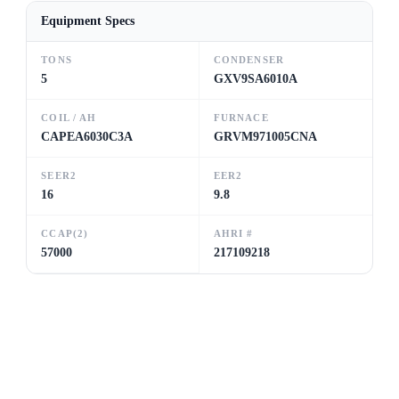
Equipment Specs
TONS
CONDENSER
5
GXV9SA6010A
COIL / AH
FURNACE
CAPEA6030C3A
GRVM971005CNA
SEER2
EER2
16
9.8
CCAP(2)
AHRI #
57000
217109218