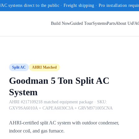
AC systems direct to the public · Freight shipping · Pro installation requi
Build Now
Guided Tour
Systems
Parts
About Us
FA
Split AC
AHRI Matched
Goodman 5 Ton Split AC
System
AHRI #217109218 matched equipment package
· SKU:
GXV9SA6010A + CAPEA6030C3A + GRVM971005CNA
AHRI-certified split AC system with outdoor condenser,
indoor coil, and gas furnace.