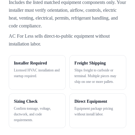
Includes the listed matched equipment components only. Your
installer must verify orientation, airflow, controls, electric
heat, venting, electrical, permits, refrigerant handling, and
code compliance.
AC For Less sells direct-to-public equipment without
installation labor.
Installer Required
Freight Shipping
Licensed HVAC installation and
Ships freight to curbside or
startup required.
terminal. Multiple pieces may
ship on one or more pallets.
Sizing Check
Direct Equipment
Confirm tonnage, voltage,
Equipment package pricing
ductwork, and code
without install labor.
requirements.