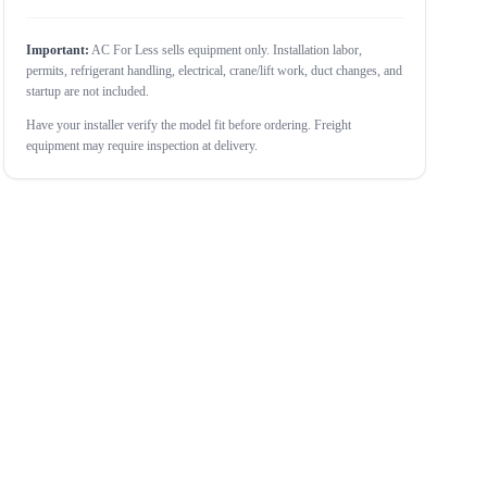
Important:
AC For Less sells equipment only. Installation labor,
permits, refrigerant handling, electrical, crane/lift work, duct changes, and
startup are not included.
Have your installer verify the model fit before ordering. Freight
equipment may require inspection at delivery.