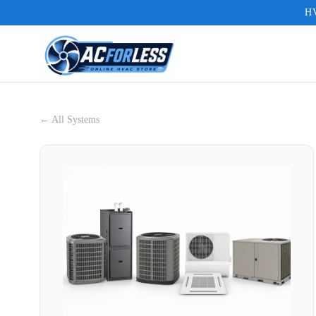
HV
← All Systems