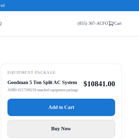
red
Q
(855) 307-ACFO
Cart
EQUIPMENT PACKAGE
Goodman 5 Ton Split AC System
$
10841.00
AHRI #217109218 matched equipment package
Add to Cart
Buy Now