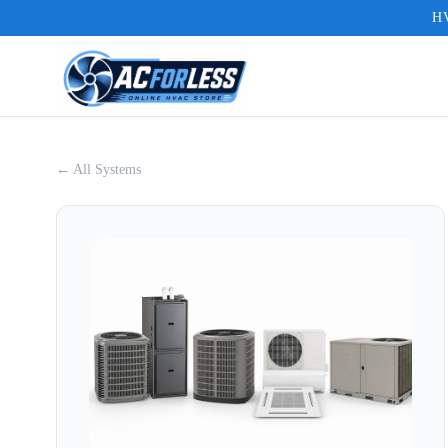
HV
← All Systems