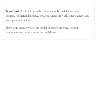
Important:
AC For Less sells equipment only. Installation labor,
permits, refrigerant handling, electrical, crane/lift work, duct changes, and
startup are not included.
Have your installer verify the model fit before ordering. Freight
equipment may require inspection at delivery.