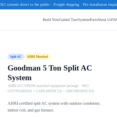
AC systems direct to the public · Freight shipping · Pro installation requi
Build Now
Guided Tour
Systems
Parts
About Us
FA
Split AC
AHRI Matched
Goodman 5 Ton Split AC
System
AHRI #217109206 matched equipment package
· SKU:
GXV9SA6010A + CAPEA6030C3A + GRVT801005CNA
AHRI-certified split AC system with outdoor condenser,
indoor coil, and gas furnace.