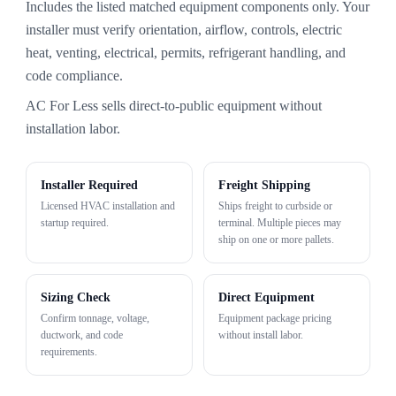
Includes the listed matched equipment components only. Your
installer must verify orientation, airflow, controls, electric
heat, venting, electrical, permits, refrigerant handling, and
code compliance.
AC For Less sells direct-to-public equipment without
installation labor.
Installer Required
Freight Shipping
Licensed HVAC installation and
Ships freight to curbside or
startup required.
terminal. Multiple pieces may
ship on one or more pallets.
Sizing Check
Direct Equipment
Confirm tonnage, voltage,
Equipment package pricing
ductwork, and code
without install labor.
requirements.