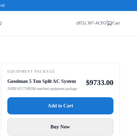
red
Q
(855) 307-ACFO
Cart
EQUIPMENT PACKAGE
Goodman 5 Ton Split AC System
$
9733.00
AHRI #217109206 matched equipment package
Add to Cart
Buy Now