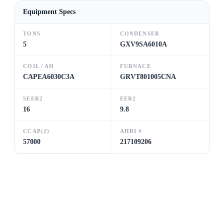
Equipment Specs
TONS
CONDENSER
5
GXV9SA6010A
COIL / AH
FURNACE
CAPEA6030C3A
GRVT801005CNA
SEER2
EER2
16
9.8
CCAP(2)
AHRI #
57000
217109206