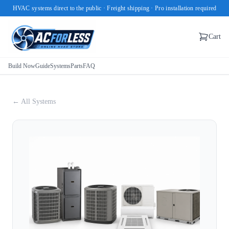
HVAC systems direct to the public · Freight shipping · Pro installation required
Cart
Build Now
Guide
Systems
Parts
FAQ
← All Systems