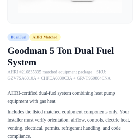
Dual Fuel
AHRI Matched
Goodman 5 Ton Dual Fuel
System
AHRI #216835335 matched equipment package
· SKU:
GZV7SA6010A + CHPEA6030C3A + GRVT960804CNA
AHRI-certified dual-fuel system combining heat pump
equipment with gas heat.
Includes the listed matched equipment components only. Your
installer must verify orientation, airflow, controls, electric heat,
venting, electrical, permits, refrigerant handling, and code
compliance.