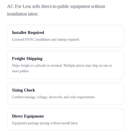
AC For Less sells direct-to-public equipment without
installation labor.
Installer Required
Licensed HVAC installation and startup required.
Freight Shipping
Ships freight to curbside or terminal. Multiple pieces may ship on one or
more pallets.
Sizing Check
Confirm tonnage, voltage, ductwork, and code requirements.
Direct Equipment
Equipment package pricing without install labor.