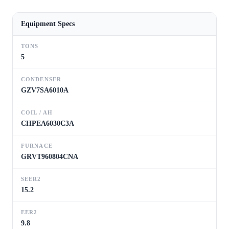
Equipment Specs
TONS
5
CONDENSER
GZV7SA6010A
COIL / AH
CHPEA6030C3A
FURNACE
GRVT960804CNA
SEER2
15.2
EER2
9.8