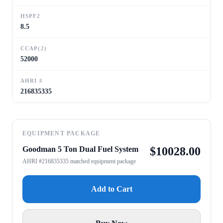
HSPF2
8.5
CCAP(2)
52000
AHRI #
216835335
EQUIPMENT PACKAGE
Goodman 5 Ton Dual Fuel System
$
10028.00
AHRI #216835335 matched equipment package
Add to Cart