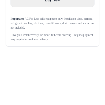
Buy Now
Important:
AC For Less sells equipment only. Installation labor, permits,
refrigerant handling, electrical, crane/lift work, duct changes, and startup are
not included.
Have your installer verify the model fit before ordering. Freight equipment
may require inspection at delivery.