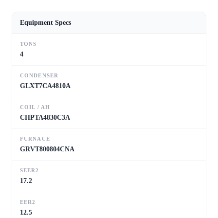
Equipment Specs
TONS
4
CONDENSER
GLXT7CA4810A
COIL / AH
CHPTA4830C3A
FURNACE
GRVT800804CNA
SEER2
17.2
EER2
12.5