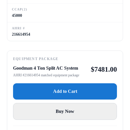
CCAP(2)
45000
AHRI #
216614954
EQUIPMENT PACKAGE
Goodman 4 Ton Split AC System
$
7481.00
AHRI #216614954 matched equipment package
Add to Cart
Buy Now