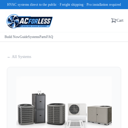
HVAC systems direct to the public · Freight shipping · Pro installation required
Cart
Build Now
Guide
Systems
Parts
FAQ
← All Systems