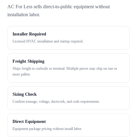
AC For Less sells direct-to-public equipment without
installation labor.
Installer Required
Licensed HVAC installation and startup required.
Freight Shipping
Ships freight to curbside or terminal. Multiple pieces may ship on one or
more pallets.
Sizing Check
Confirm tonnage, voltage, ductwork, and code requirements.
Direct Equipment
Equipment package pricing without install labor.