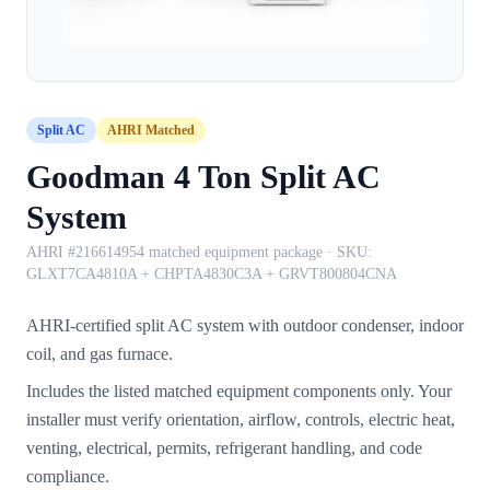
Split AC
AHRI Matched
Goodman 4 Ton Split AC
System
AHRI #216614954 matched equipment package
· SKU:
GLXT7CA4810A + CHPTA4830C3A + GRVT800804CNA
AHRI-certified split AC system with outdoor condenser, indoor
coil, and gas furnace.
Includes the listed matched equipment components only. Your
installer must verify orientation, airflow, controls, electric heat,
venting, electrical, permits, refrigerant handling, and code
compliance.