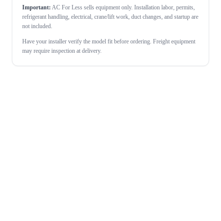
Important:
AC For Less sells equipment only. Installation labor, permits,
refrigerant handling, electrical, crane/lift work, duct changes, and startup are
not included.
Have your installer verify the model fit before ordering. Freight equipment
may require inspection at delivery.