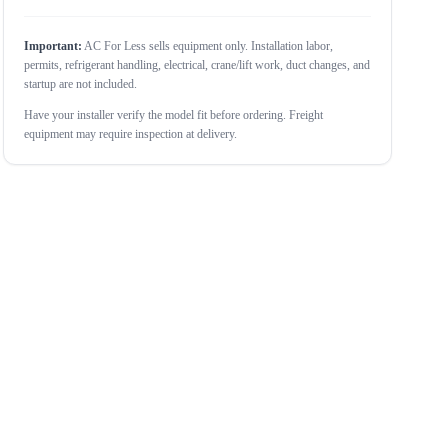
Important:
AC For Less sells equipment only. Installation labor,
permits, refrigerant handling, electrical, crane/lift work, duct changes, and
startup are not included.
Have your installer verify the model fit before ordering. Freight
equipment may require inspection at delivery.