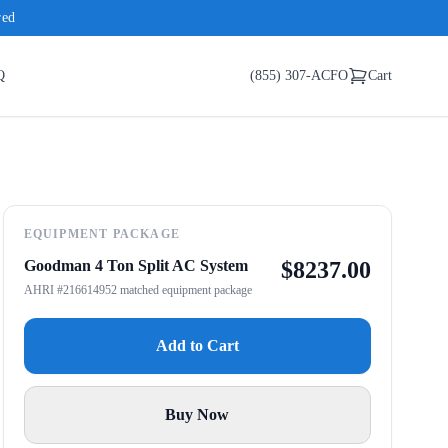
red
Q
(855) 307-ACFO
Cart
EQUIPMENT PACKAGE
Goodman 4 Ton Split AC System
$
8237.00
AHRI #216614952 matched equipment package
Add to Cart
Buy Now