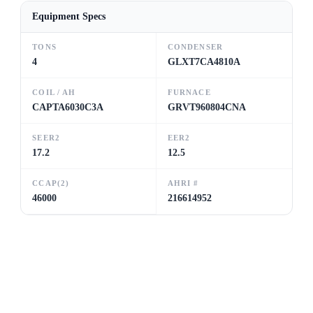
Equipment Specs
TONS
CONDENSER
4
GLXT7CA4810A
COIL / AH
FURNACE
CAPTA6030C3A
GRVT960804CNA
SEER2
EER2
17.2
12.5
CCAP(2)
AHRI #
46000
216614952