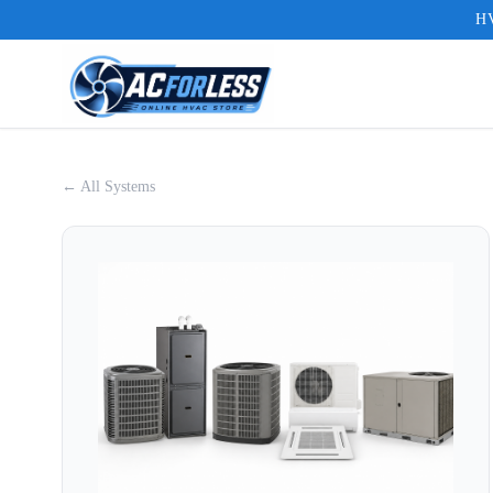
HV
← All Systems