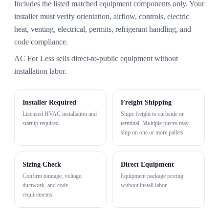
Includes the listed matched equipment components only. Your
installer must verify orientation, airflow, controls, electric
heat, venting, electrical, permits, refrigerant handling, and
code compliance.
AC For Less sells direct-to-public equipment without
installation labor.
Installer Required
Freight Shipping
Licensed HVAC installation and
Ships freight to curbside or
startup required.
terminal. Multiple pieces may
ship on one or more pallets.
Sizing Check
Direct Equipment
Confirm tonnage, voltage,
Equipment package pricing
ductwork, and code
without install labor.
requirements.