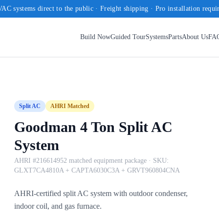
AC systems direct to the public · Freight shipping · Pro installation requi
Build Now
Guided Tour
Systems
Parts
About Us
FA
Split AC
AHRI Matched
Goodman 4 Ton Split AC
System
AHRI #216614952 matched equipment package
· SKU:
GLXT7CA4810A + CAPTA6030C3A + GRVT960804CNA
AHRI-certified split AC system with outdoor condenser,
indoor coil, and gas furnace.