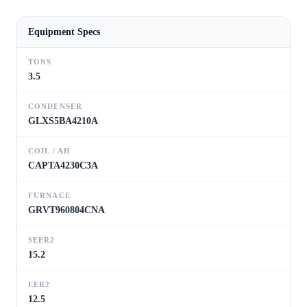
Equipment Specs
TONS
3.5
CONDENSER
GLXS5BA4210A
COIL / AH
CAPTA4230C3A
FURNACE
GRVT960804CNA
SEER2
15.2
EER2
12.5