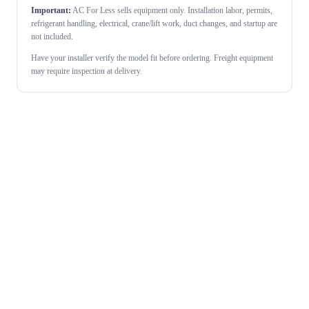
Important:
AC For Less sells equipment only. Installation labor, permits,
refrigerant handling, electrical, crane/lift work, duct changes, and startup are
not included.
Have your installer verify the model fit before ordering. Freight equipment
may require inspection at delivery.