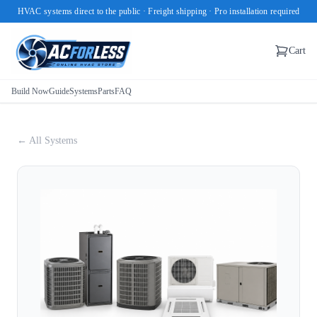
HVAC systems direct to the public · Freight shipping · Pro installation required
Cart
Build Now
Guide
Systems
Parts
FAQ
← All Systems