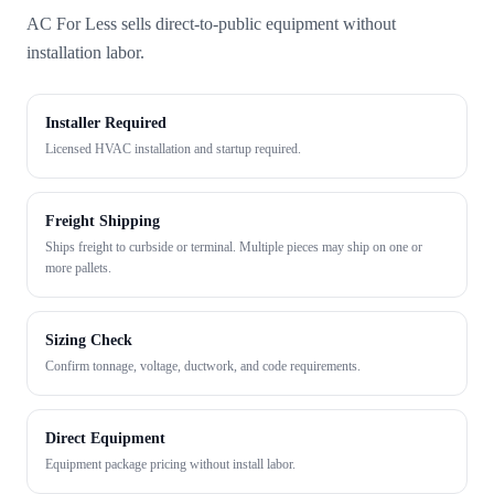
AC For Less sells direct-to-public equipment without
installation labor.
Installer Required
Licensed HVAC installation and startup required.
Freight Shipping
Ships freight to curbside or terminal. Multiple pieces may ship on one or
more pallets.
Sizing Check
Confirm tonnage, voltage, ductwork, and code requirements.
Direct Equipment
Equipment package pricing without install labor.