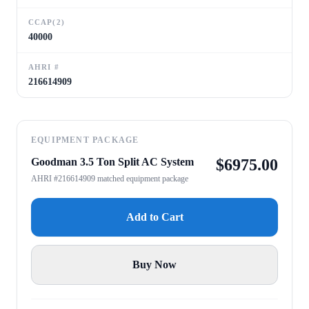
CCAP(2)
40000
AHRI #
216614909
EQUIPMENT PACKAGE
Goodman 3.5 Ton Split AC System
$
6975.00
AHRI #216614909 matched equipment package
Add to Cart
Buy Now