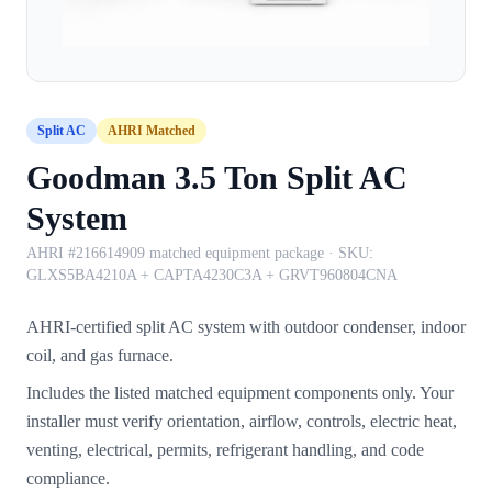
Split AC
AHRI Matched
Goodman 3.5 Ton Split AC
System
AHRI #216614909 matched equipment package
· SKU:
GLXS5BA4210A + CAPTA4230C3A + GRVT960804CNA
AHRI-certified split AC system with outdoor condenser, indoor
coil, and gas furnace.
Includes the listed matched equipment components only. Your
installer must verify orientation, airflow, controls, electric heat,
venting, electrical, permits, refrigerant handling, and code
compliance.