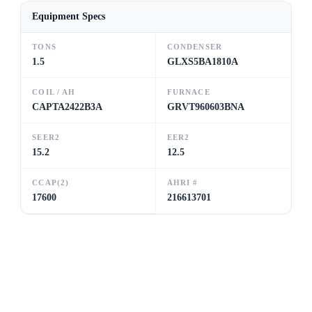
Equipment Specs
TONS
CONDENSER
1.5
GLXS5BA1810A
COIL / AH
FURNACE
CAPTA2422B3A
GRVT960603BNA
SEER2
EER2
15.2
12.5
CCAP(2)
AHRI #
17600
216613701