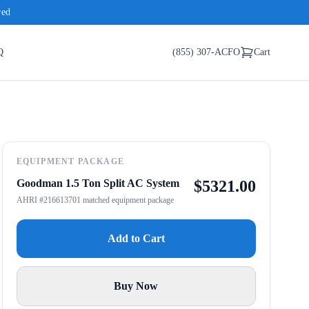
red
Q
(855) 307-ACFO
Cart
EQUIPMENT PACKAGE
Goodman 1.5 Ton Split AC System
$
5321.00
AHRI #216613701 matched equipment package
Add to Cart
Buy Now