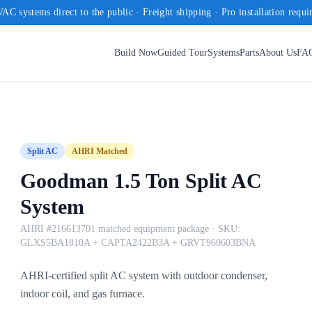
AC systems direct to the public · Freight shipping · Pro installation requi
Build Now
Guided Tour
Systems
Parts
About Us
FA
Split AC
AHRI Matched
Goodman 1.5 Ton Split AC
System
AHRI #216613701 matched equipment package
· SKU:
GLXS5BA1810A + CAPTA2422B3A + GRVT960603BNA
AHRI-certified split AC system with outdoor condenser,
indoor coil, and gas furnace.