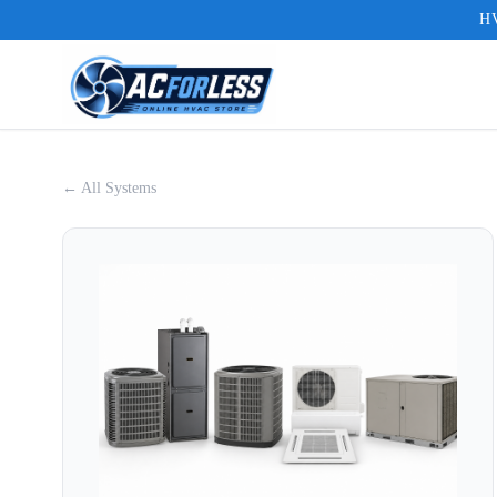
HV
← All Systems