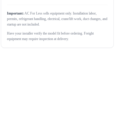
Important:
AC For Less sells equipment only. Installation labor,
permits, refrigerant handling, electrical, crane/lift work, duct changes, and
startup are not included.
Have your installer verify the model fit before ordering. Freight
equipment may require inspection at delivery.