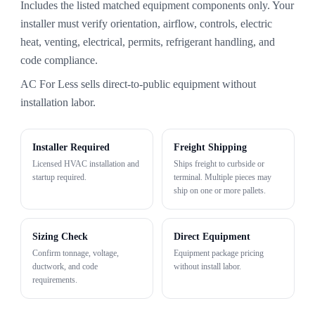
Includes the listed matched equipment components only. Your
installer must verify orientation, airflow, controls, electric
heat, venting, electrical, permits, refrigerant handling, and
code compliance.
AC For Less sells direct-to-public equipment without
installation labor.
Installer Required
Freight Shipping
Licensed HVAC installation and
Ships freight to curbside or
startup required.
terminal. Multiple pieces may
ship on one or more pallets.
Sizing Check
Direct Equipment
Confirm tonnage, voltage,
Equipment package pricing
ductwork, and code
without install labor.
requirements.