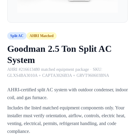
Split AC
AHRI Matched
Goodman 2.5 Ton Split AC
System
AHRI #216613480 matched equipment package
· SKU:
GLXS4BA3010A + CAPTA3026B3A + GRVT960603BNA
AHRI-certified split AC system with outdoor condenser, indoor
coil, and gas furnace.
Includes the listed matched equipment components only. Your
installer must verify orientation, airflow, controls, electric heat,
venting, electrical, permits, refrigerant handling, and code
compliance.