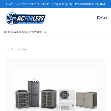
HVAC systems direct to the public · Freight shipping · Pro installation required
Cart
Build Now
Guide
Systems
Parts
FAQ
← All Systems