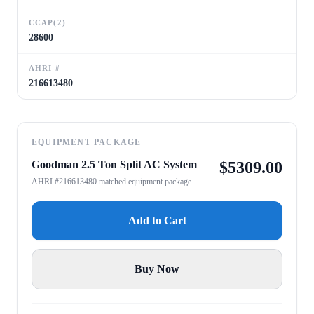
CCAP(2)
28600
AHRI #
216613480
EQUIPMENT PACKAGE
Goodman 2.5 Ton Split AC System
$
5309.00
AHRI #216613480 matched equipment package
Add to Cart
Buy Now