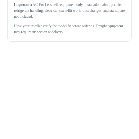
Important:
AC For Less sells equipment only. Installation labor, permits,
refrigerant handling, electrical, crane/lift work, duct changes, and startup are
not included.
Have your installer verify the model fit before ordering. Freight equipment
may require inspection at delivery.