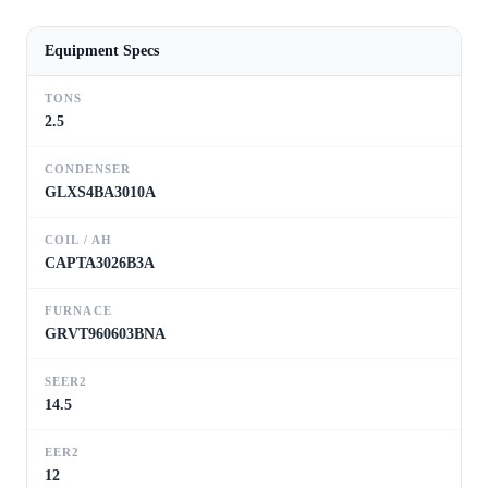
Equipment Specs
TONS
2.5
CONDENSER
GLXS4BA3010A
COIL / AH
CAPTA3026B3A
FURNACE
GRVT960603BNA
SEER2
14.5
EER2
12