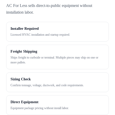
AC For Less sells direct-to-public equipment without
installation labor.
Installer Required
Licensed HVAC installation and startup required.
Freight Shipping
Ships freight to curbside or terminal. Multiple pieces may ship on one or
more pallets.
Sizing Check
Confirm tonnage, voltage, ductwork, and code requirements.
Direct Equipment
Equipment package pricing without install labor.